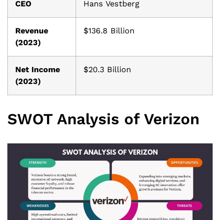
CEO
Hans Vestberg
Revenue
$136.8 Billion
(2023)
Net Income
$20.3 Billion
(2023)
SWOT Analysis of Verizon