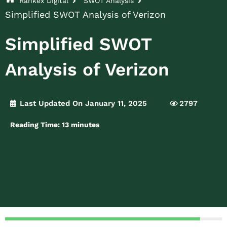
Rankex Digital
SWOT Analysis
Simplified SWOT Analysis of Verizon
Simplified SWOT
Analysis of Verizon
Last Updated On January 11, 2025
2797
Reading Time:
13
minutes