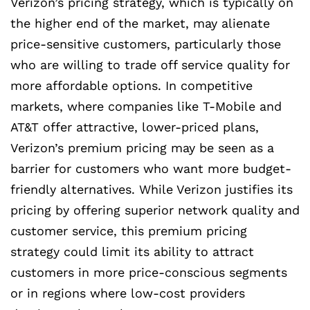
Verizon’s pricing strategy, which is typically on
the higher end of the market, may alienate
price-sensitive customers, particularly those
who are willing to trade off service quality for
more affordable options. In competitive
markets, where companies like T-Mobile and
AT&T offer attractive, lower-priced plans,
Verizon’s premium pricing may be seen as a
barrier for customers who want more budget-
friendly alternatives. While Verizon justifies its
pricing by offering superior network quality and
customer service, this premium pricing
strategy could limit its ability to attract
customers in more price-conscious segments
or in regions where low-cost providers