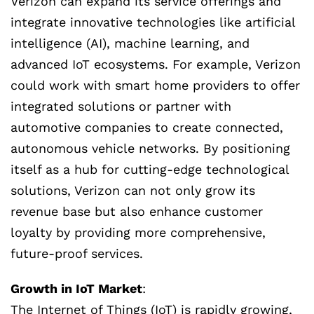
Verizon can expand its service offerings and
integrate innovative technologies like artificial
intelligence (AI), machine learning, and
advanced IoT ecosystems. For example, Verizon
could work with smart home providers to offer
integrated solutions or partner with
automotive companies to create connected,
autonomous vehicle networks. By positioning
itself as a hub for cutting-edge technological
solutions, Verizon can not only grow its
revenue base but also enhance customer
loyalty by providing more comprehensive,
future-proof services.
Growth in IoT Market
:
The Internet of Things (IoT) is rapidly growing,