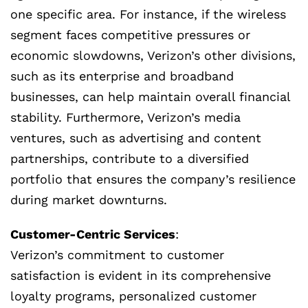
one specific area. For instance, if the wireless
segment faces competitive pressures or
economic slowdowns, Verizon’s other divisions,
such as its enterprise and broadband
businesses, can help maintain overall financial
stability. Furthermore, Verizon’s media
ventures, such as advertising and content
partnerships, contribute to a diversified
portfolio that ensures the company’s resilience
during market downturns.
Customer-Centric Services
:
Verizon’s commitment to customer
satisfaction is evident in its comprehensive
loyalty programs, personalized customer