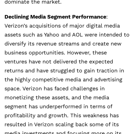
dominate the market.
Declining Media Segment Performance
:
Verizon’s acquisitions of major digital media
assets such as Yahoo and AOL were intended to
diversify its revenue streams and create new
business opportunities. However, these
ventures have not delivered the expected
returns and have struggled to gain traction in
the highly competitive media and advertising
space. Verizon has faced challenges in
monetizing these assets, and the media
segment has underperformed in terms of
profitability and growth. This weakness has
resulted in Verizon scaling back some of its
media investments and focusing more on its