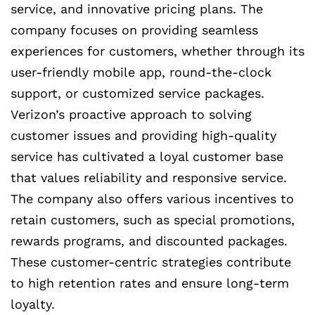
service, and innovative pricing plans. The
company focuses on providing seamless
experiences for customers, whether through its
user-friendly mobile app, round-the-clock
support, or customized service packages.
Verizon’s proactive approach to solving
customer issues and providing high-quality
service has cultivated a loyal customer base
that values reliability and responsive service.
The company also offers various incentives to
retain customers, such as special promotions,
rewards programs, and discounted packages.
These customer-centric strategies contribute
to high retention rates and ensure long-term
loyalty.