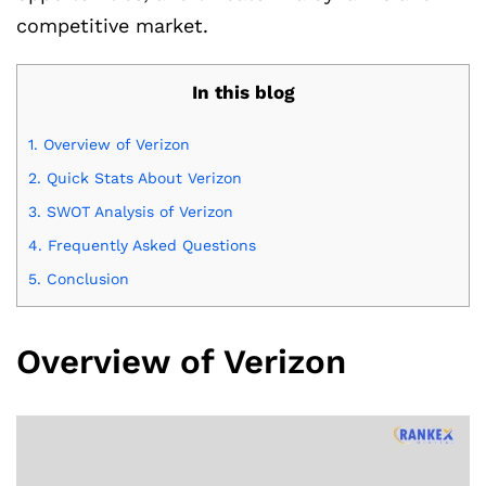
competitive market.
In this blog
1.
Overview of Verizon
2.
Quick Stats About Verizon
3.
SWOT Analysis of Verizon
4.
Frequently Asked Questions
5.
Conclusion
Overview of Verizon