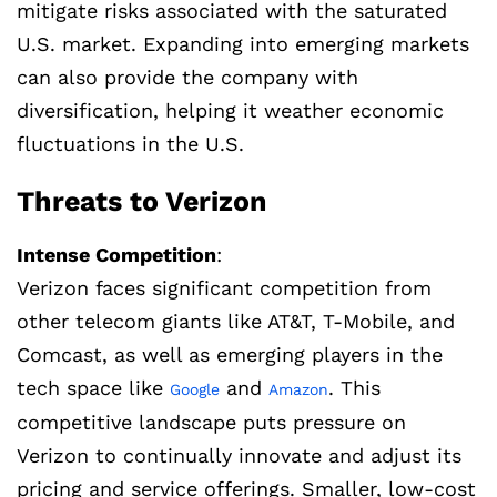
mitigate risks associated with the saturated
U.S. market. Expanding into emerging markets
can also provide the company with
diversification, helping it weather economic
fluctuations in the U.S.
Threats to Verizon
Intense Competition
:
Verizon faces significant competition from
other telecom giants like AT&T, T-Mobile, and
Comcast, as well as emerging players in the
tech space like
and
. This
Google
Amazon
competitive landscape puts pressure on
Verizon to continually innovate and adjust its
pricing and service offerings. Smaller, low-cost