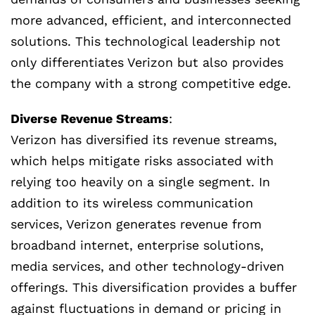
more advanced, efficient, and interconnected
solutions. This technological leadership not
only differentiates Verizon but also provides
the company with a strong competitive edge.
Diverse Revenue Streams
:
Verizon has diversified its revenue streams,
which helps mitigate risks associated with
relying too heavily on a single segment. In
addition to its wireless communication
services, Verizon generates revenue from
broadband internet, enterprise solutions,
media services, and other technology-driven
offerings. This diversification provides a buffer
against fluctuations in demand or pricing in