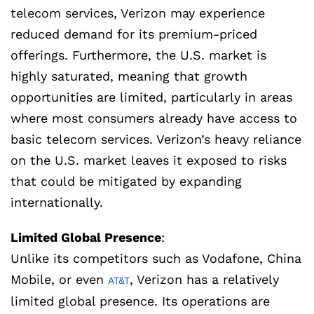
telecom services, Verizon may experience
reduced demand for its premium-priced
offerings. Furthermore, the U.S. market is
highly saturated, meaning that growth
opportunities are limited, particularly in areas
where most consumers already have access to
basic telecom services. Verizon’s heavy reliance
on the U.S. market leaves it exposed to risks
that could be mitigated by expanding
internationally.
Limited Global Presence
:
Unlike its competitors such as Vodafone, China
Mobile, or even
, Verizon has a relatively
AT&T
limited global presence. Its operations are