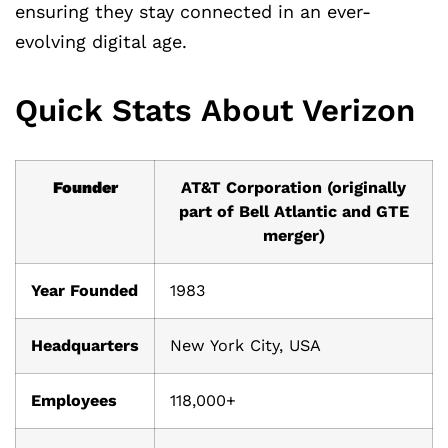
ensuring they stay connected in an ever-
evolving digital age.
Quick Stats About Verizon
Founder
AT&T Corporation (originally
part of Bell Atlantic and GTE
merger)
Year Founded
1983
Headquarters
New York City, USA
Employees
118,000+