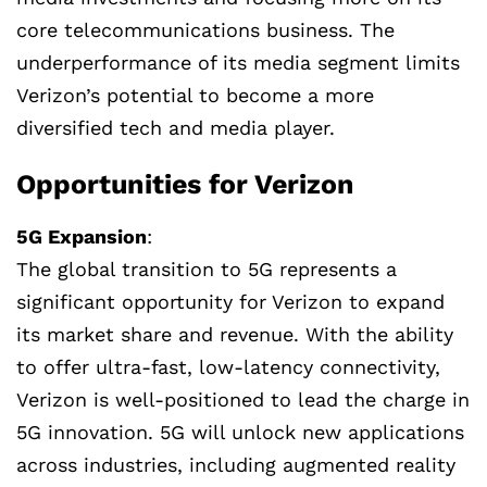
core telecommunications business. The
underperformance of its media segment limits
Verizon’s potential to become a more
diversified tech and media player.
Opportunities for Verizon
5G Expansion
:
The global transition to 5G represents a
significant opportunity for Verizon to expand
its market share and revenue. With the ability
to offer ultra-fast, low-latency connectivity,
Verizon is well-positioned to lead the charge in
5G innovation. 5G will unlock new applications
across industries, including augmented reality