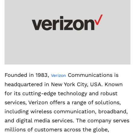
Founded in 1983,
Communications is
Verizon
headquartered in New York City, USA. Known
for its cutting-edge technology and robust
services, Verizon offers a range of solutions,
including wireless communication, broadband,
and digital media services. The company serves
millions of customers across the globe,