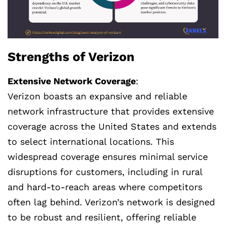
Strengths of Verizon
Extensive Network Coverage
:
Verizon boasts an expansive and reliable
network infrastructure that provides extensive
coverage across the United States and extends
to select international locations. This
widespread coverage ensures minimal service
disruptions for customers, including in rural
and hard-to-reach areas where competitors
often lag behind. Verizon’s network is designed
to be robust and resilient, offering reliable