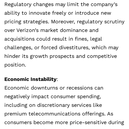
Regulatory changes may limit the company’s
ability to innovate freely or introduce new
pricing strategies. Moreover, regulatory scrutiny
over Verizon’s market dominance and
acquisitions could result in fines, legal
challenges, or forced divestitures, which may
hinder its growth prospects and competitive
position.
Economic Instability
:
Economic downturns or recessions can
negatively impact consumer spending,
including on discretionary services like
premium telecommunications offerings. As
consumers become more price-sensitive during