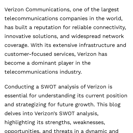
Verizon Communications, one of the largest
telecommunications companies in the world,
has built a reputation for reliable connectivity,
innovative solutions, and widespread network
coverage. With its extensive infrastructure and
customer-focused services, Verizon has
become a dominant player in the
telecommunications industry.
Conducting a SWOT analysis of Verizon is
essential for understanding its current position
and strategizing for future growth. This blog
delves into Verizon’s SWOT analysis,
highlighting its strengths, weaknesses,
opportunities, and threats in a dynamic and