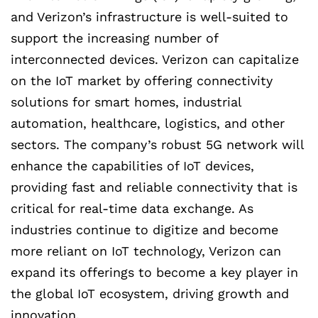
and Verizon’s infrastructure is well-suited to
support the increasing number of
interconnected devices. Verizon can capitalize
on the IoT market by offering connectivity
solutions for smart homes, industrial
automation, healthcare, logistics, and other
sectors. The company’s robust 5G network will
enhance the capabilities of IoT devices,
providing fast and reliable connectivity that is
critical for real-time data exchange. As
industries continue to digitize and become
more reliant on IoT technology, Verizon can
expand its offerings to become a key player in
the global IoT ecosystem, driving growth and
innovation.