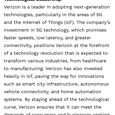
Verizon is a leader in adopting next-generation
technologies, particularly in the areas of 5G
and the Internet of Things (IoT). The company’s
investment in 5G technology, which promises
faster speeds, low latency, and greater
connectivity, positions Verizon at the forefront
of a technology revolution that is expected to
transform various industries, from healthcare
to manufacturing. Verizon has also invested
heavily in IoT, paving the way for innovations
such as smart city infrastructure, autonomous
vehicle connectivity, and home automation
systems. By staying ahead of the technological
curve, Verizon ensures that it can meet the
demands of consumers and businesses seeking