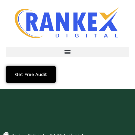
Get Free Audit