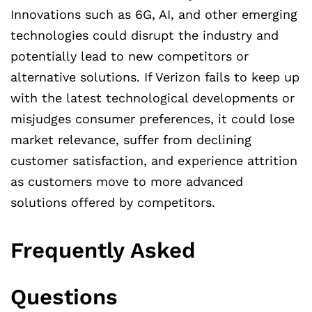
Innovations such as 6G, AI, and other emerging
technologies could disrupt the industry and
potentially lead to new competitors or
alternative solutions. If Verizon fails to keep up
with the latest technological developments or
misjudges consumer preferences, it could lose
market relevance, suffer from declining
customer satisfaction, and experience attrition
as customers move to more advanced
solutions offered by competitors.
Frequently Asked
Questions