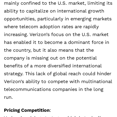
mainly confined to the U.S. market, limiting its
ability to capitalize on international growth
opportunities, particularly in emerging markets
where telecom adoption rates are rapidly
increasing. Verizon’s focus on the U.S. market
has enabled it to become a dominant force in
the country, but it also means that the
company is missing out on the potential
benefits of a more diversified international
strategy. This lack of global reach could hinder
Verizon’s ability to compete with multinational
telecommunications companies in the long
run.
Pricing Competition
: