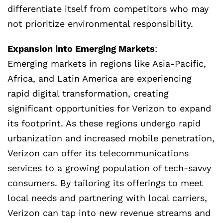
differentiate itself from competitors who may
not prioritize environmental responsibility.
Expansion into Emerging Markets
:
Emerging markets in regions like Asia-Pacific,
Africa, and Latin America are experiencing
rapid digital transformation, creating
significant opportunities for Verizon to expand
its footprint. As these regions undergo rapid
urbanization and increased mobile penetration,
Verizon can offer its telecommunications
services to a growing population of tech-savvy
consumers. By tailoring its offerings to meet
local needs and partnering with local carriers,
Verizon can tap into new revenue streams and