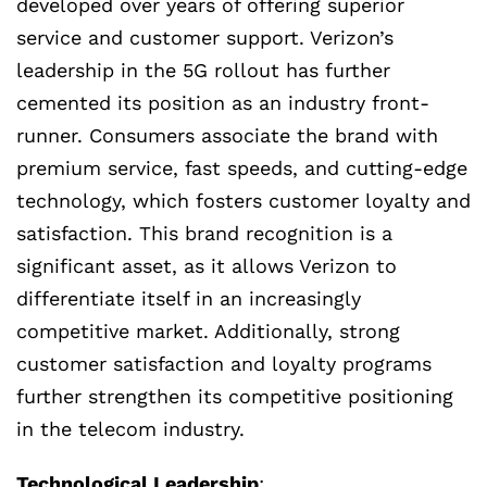
developed over years of offering superior
service and customer support. Verizon’s
leadership in the 5G rollout has further
cemented its position as an industry front-
runner. Consumers associate the brand with
premium service, fast speeds, and cutting-edge
technology, which fosters customer loyalty and
satisfaction. This brand recognition is a
significant asset, as it allows Verizon to
differentiate itself in an increasingly
competitive market. Additionally, strong
customer satisfaction and loyalty programs
further strengthen its competitive positioning
in the telecom industry.
Technological Leadership
: