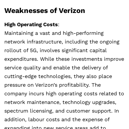
Weaknesses of Verizon
High Operating Costs
:
Maintaining a vast and high-performing
network infrastructure, including the ongoing
rollout of 5G, involves significant capital
expenditures. While these investments improve
service quality and enable the delivery of
cutting-edge technologies, they also place
pressure on Verizon’s profitability. The
company incurs high operating costs related to
network maintenance, technology upgrades,
spectrum licensing, and customer support. In
addition, labour costs and the expense of
expanding into new service areas add to