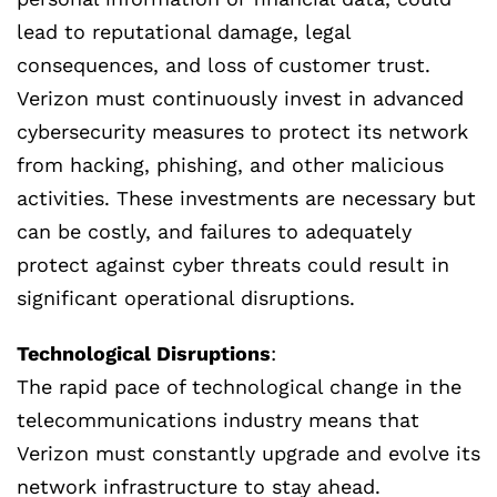
lead to reputational damage, legal
consequences, and loss of customer trust.
Verizon must continuously invest in advanced
cybersecurity measures to protect its network
from hacking, phishing, and other malicious
activities. These investments are necessary but
can be costly, and failures to adequately
protect against cyber threats could result in
significant operational disruptions.
Technological Disruptions
:
The rapid pace of technological change in the
telecommunications industry means that
Verizon must constantly upgrade and evolve its
network infrastructure to stay ahead.