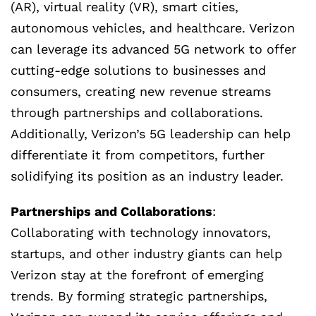
(AR), virtual reality (VR), smart cities,
autonomous vehicles, and healthcare. Verizon
can leverage its advanced 5G network to offer
cutting-edge solutions to businesses and
consumers, creating new revenue streams
through partnerships and collaborations.
Additionally, Verizon’s 5G leadership can help
differentiate it from competitors, further
solidifying its position as an industry leader.
Partnerships and Collaborations
:
Collaborating with technology innovators,
startups, and other industry giants can help
Verizon stay at the forefront of emerging
trends. By forming strategic partnerships,