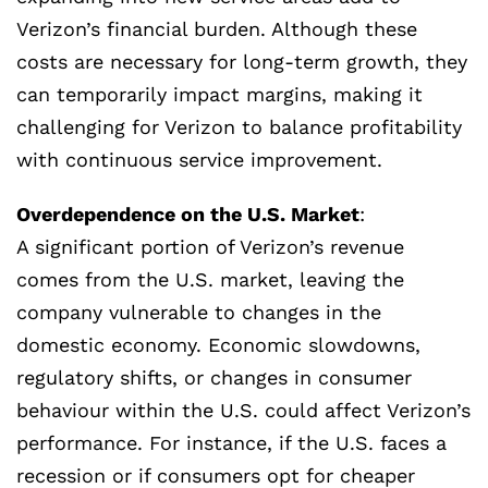
Verizon’s financial burden. Although these
costs are necessary for long-term growth, they
can temporarily impact margins, making it
challenging for Verizon to balance profitability
with continuous service improvement.
Overdependence on the U.S. Market
:
A significant portion of Verizon’s revenue
comes from the U.S. market, leaving the
company vulnerable to changes in the
domestic economy. Economic slowdowns,
regulatory shifts, or changes in consumer
behaviour within the U.S. could affect Verizon’s
performance. For instance, if the U.S. faces a
recession or if consumers opt for cheaper