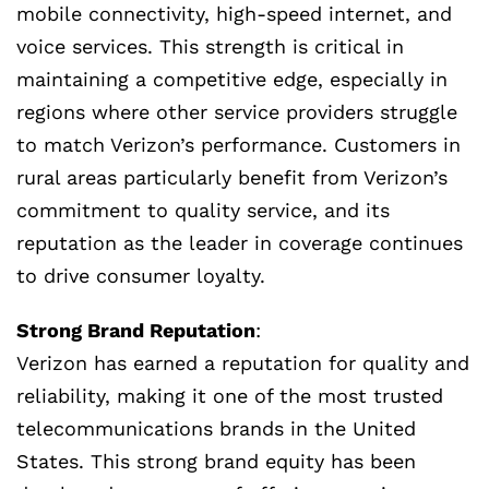
mobile connectivity, high-speed internet, and
voice services. This strength is critical in
maintaining a competitive edge, especially in
regions where other service providers struggle
to match Verizon’s performance. Customers in
rural areas particularly benefit from Verizon’s
commitment to quality service, and its
reputation as the leader in coverage continues
to drive consumer loyalty.
Strong Brand Reputation
:
Verizon has earned a reputation for quality and
reliability, making it one of the most trusted
telecommunications brands in the United
States. This strong brand equity has been