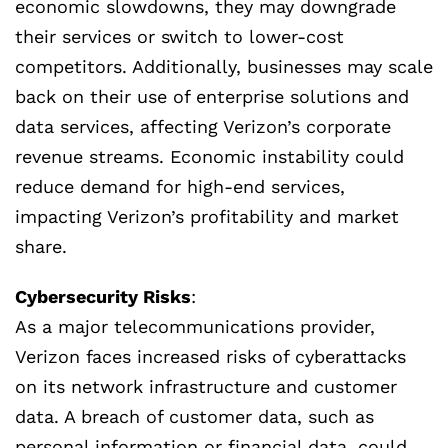
economic slowdowns, they may downgrade
their services or switch to lower-cost
competitors. Additionally, businesses may scale
back on their use of enterprise solutions and
data services, affecting Verizon’s corporate
revenue streams. Economic instability could
reduce demand for high-end services,
impacting Verizon’s profitability and market
share.
Cybersecurity Risks
:
As a major telecommunications provider,
Verizon faces increased risks of cyberattacks
on its network infrastructure and customer
data. A breach of customer data, such as
personal information or financial data, could