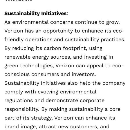
Sustainability Initiatives
:
As environmental concerns continue to grow,
Verizon has an opportunity to enhance its eco-
friendly operations and sustainability practices.
By reducing its carbon footprint, using
renewable energy sources, and investing in
green technologies, Verizon can appeal to eco-
conscious consumers and investors.
Sustainability initiatives also help the company
comply with evolving environmental
regulations and demonstrate corporate
responsibility. By making sustainability a core
part of its strategy, Verizon can enhance its
brand image, attract new customers, and