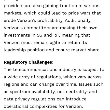
providers are also gaining traction in various
markets, which could lead to price wars that
erode Verizon’s profitability. Additionally,
Verizon’s competitors are making their own
investments in 5G and IoT, meaning that
Verizon must remain agile to retain its
leadership position and ensure market share.
Regulatory Challenges
:
The telecommunications industry is subject to
a wide array of regulations, which vary across
regions and can change over time. Issues such
as spectrum availability, net neutrality, and
data privacy regulations can introduce
operational complexities for Verizon.