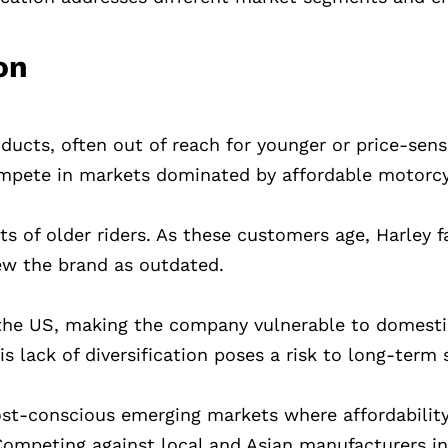
on
cts, often out of reach for younger or price-sensi
 compete in markets dominated by affordable motorcy
s of older riders. As these customers age, Harley 
ew the brand as outdated.
m the US, making the company vulnerable to domest
s lack of diversification poses a risk to long-term s
ost-conscious emerging markets where affordabilit
Competing against local and Asian manufacturers i