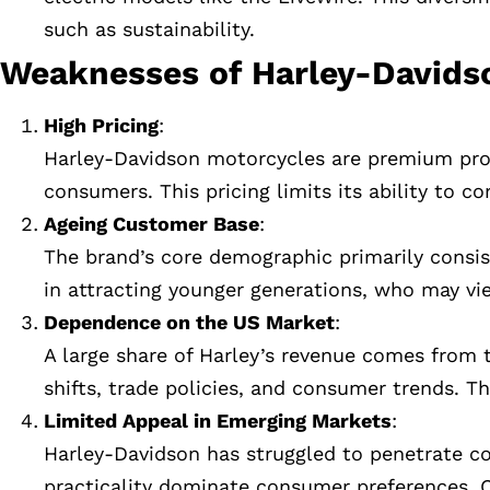
such as sustainability.
Weaknesses of Harley-Davids
High Pricing
:
Harley-Davidson motorcycles are premium produ
consumers. This pricing limits its ability to
Ageing Customer Base
:
The brand’s core demographic primarily consist
in attracting younger generations, who may vi
Dependence on the US Market
:
A large share of Harley’s revenue comes fro
shifts, trade policies, and consumer trends. Thi
Limited Appeal in Emerging Markets
:
Harley-Davidson has struggled to penetrate c
practicality dominate consumer preferences. 