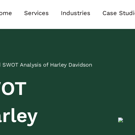
ome
Services
Industries
Case Studi
d SWOT Analysis of Harley Davidson
WOT
rley