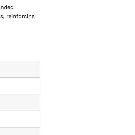
randed
, reinforcing