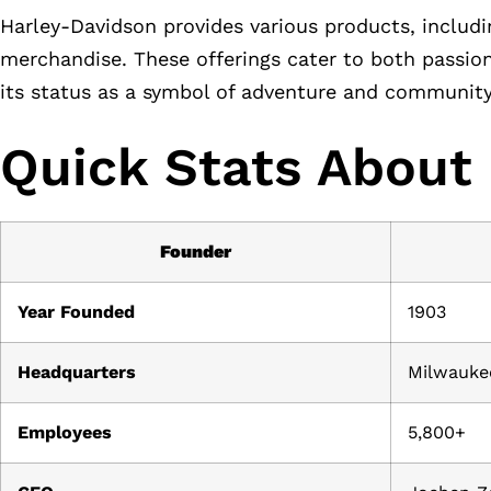
Harley-Davidson provides various products, includi
merchandise. These offerings cater to both passion
its status as a symbol of adventure and community
Quick Stats About
Founder
Year Founded
1903
Headquarters
Milwauke
Employees
5,800+