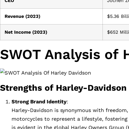
CEO
Jochen Z
Revenue (2023)
$5.36 Bill
Net Income (2023)
$652 Mill
SWOT Analysis of 
Strengths of Harley-Davidson
Strong Brand Identity
:
Harley-Davidson is synonymous with freedom, a
motorcycles to represent a lifestyle, fosteri
is evident in the global Harley Owners Group 