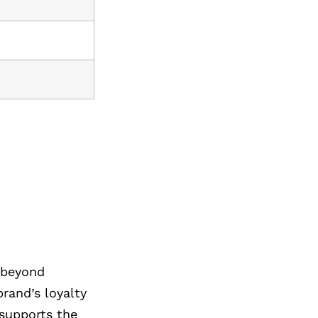
s beyond
rand’s loyalty
 supports the