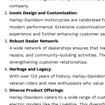
company.
Iconic Design and Customization
:
Harley-Davidson motorcycles are celebrated for
modern performance. Extensive customization op
experience and further enhancing customer sat
Robust Dealer Network
:
A wide network of dealerships ensures that Har
repairs, and community-building activities. Th
strengthening customer relationships.
Heritage and Legacy
:
With over 120 years of history, Harley-Davidson
veteran riders and new enthusiasts who value 
Diverse Product Offerings
:
Harley-Davidson caters to a wide range of cus
electric models like the LiveWire. This divers