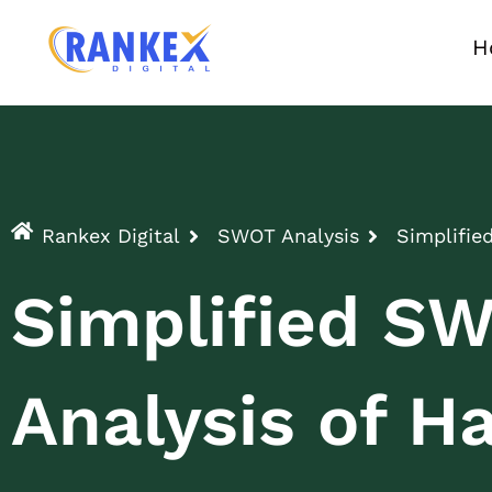
H
Rankex Digital
SWOT Analysis
Simplifie
Simplified S
Analysis of Ha