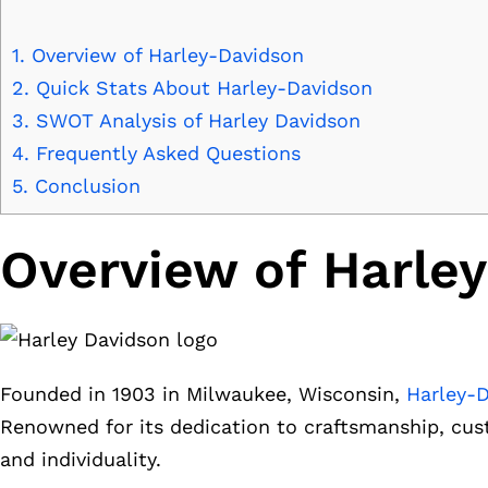
1.
Overview of Harley-Davidson
2.
Quick Stats About Harley-Davidson
3.
SWOT Analysis of Harley Davidson
4.
Frequently Asked Questions
5.
Conclusion
Overview of Harle
Founded in 1903 in Milwaukee, Wisconsin,
Harley-
Renowned for its dedication to craftsmanship, cus
and individuality.