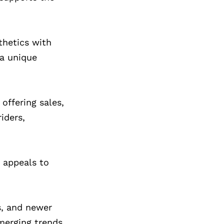
thetics with
 a unique
offering sales,
iders,
e appeals to
s, and newer
merging trends,