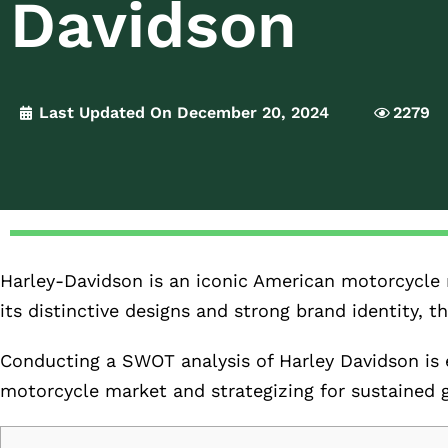
Davidson
Last Updated On December 20, 2024
2279
Harley-Davidson is an iconic American motorcycle 
its distinctive designs and strong brand identity,
Conducting a SWOT analysis of Harley Davidson is e
motorcycle market and strategizing for sustained 