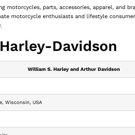
ng motorcycles, parts, accessories, apparel, and b
ate motorcycle enthusiasts and lifestyle consumers
.
 Harley-Davidson
William S. Harley and Arthur Davidson
e, Wisconsin, USA