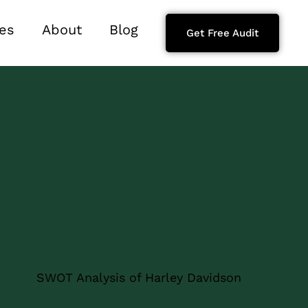
es
About
Blog
Get Free Audit