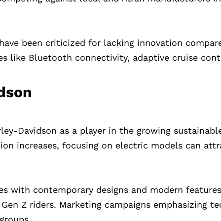
y have been criticized for lacking innovation compar
 like Bluetooth connectivity, adaptive cruise cont
idson
ley-Davidson as a player in the growing sustainabl
ion increases, focusing on electric models can attr
les with contemporary designs and modern features
 Gen Z riders. Marketing campaigns emphasizing t
 groups.