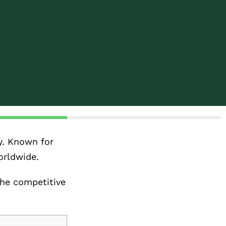
y. Known for
orldwide.
the competitive