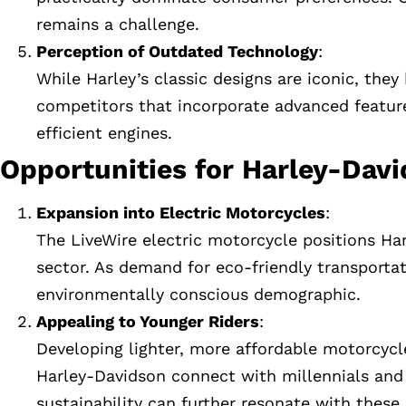
remains a challenge.
Perception of Outdated Technology
:
While Harley’s classic designs are iconic, the
competitors that incorporate advanced features
efficient engines.
Opportunities for Harley-Dav
Expansion into Electric Motorcycles
:
The LiveWire electric motorcycle positions Har
sector. As demand for eco-friendly transportat
environmentally conscious demographic.
Appealing to Younger Riders
:
Developing lighter, more affordable motorcyc
Harley-Davidson connect with millennials and
sustainability can further resonate with these