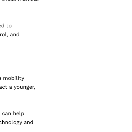
ed to
rol, and
e mobility
act a younger,
 can help
echnology and