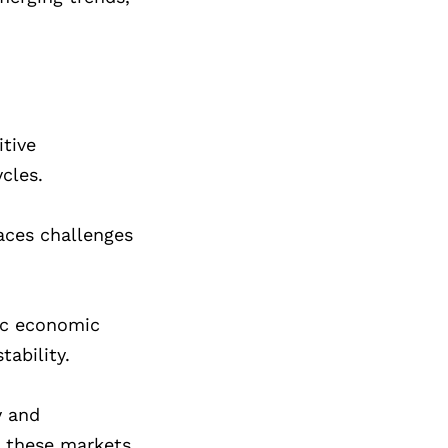
tive
cles.
faces challenges
ic economic
tability.
y and
n these markets