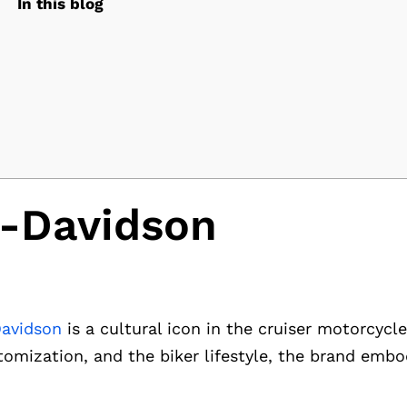
In this blog
y-Davidson
Davidson
is a cultural icon in the cruiser motorcycl
tomization, and the biker lifestyle, the brand emb