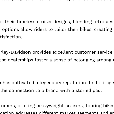
 their timeless cruiser designs, blending retro aes
tions allow riders to tailor their bikes, creating
isfaction.
ley-Davidson provides excellent customer service, 
ese dealerships foster a sense of belonging among r
 has cultivated a legendary reputation. Its heritag
the connection to a brand with a storied past.
tomers, offering heavyweight cruisers, touring bike
ification addresses different market segments and e