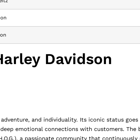
eitz
ion
ion
Harley Davidson
dventure, and individuality. Its iconic status goe
ng deep emotional connections with customers. The b
(H.O.G.), a passionate community that continuously