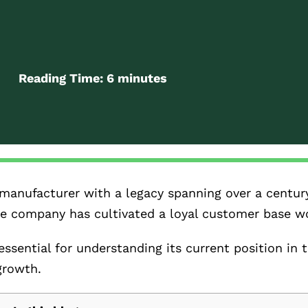
Reading Time:
6
minutes
manufacturer with a legacy spanning over a centur
 the company has cultivated a loyal customer base w
ssential for understanding its current position in 
growth.