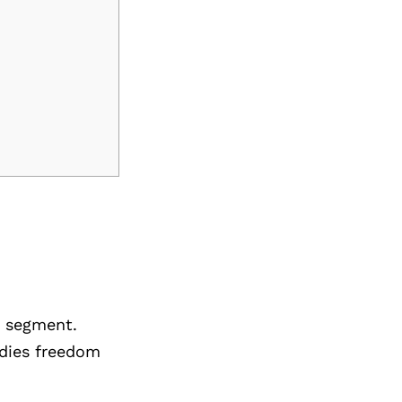
e segment.
odies freedom