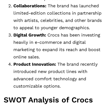
Collaborations:
The brand has launched
limited-edition collections in partnership
with artists, celebrities, and other brands
to appeal to younger demographics.
Digital Growth:
Crocs has been investing
heavily in e-commerce and digital
marketing to expand its reach and boost
online sales.
Product Innovation:
The brand recently
introduced new product lines with
advanced comfort technology and
customizable options.
SWOT Analysis of Crocs