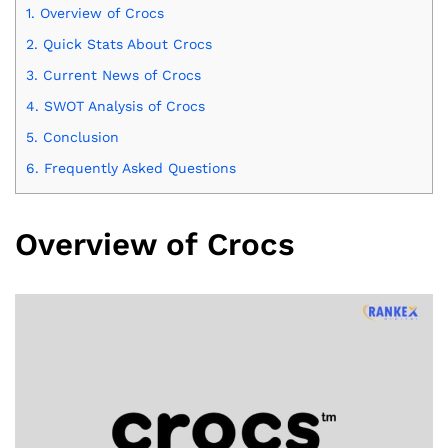
1.
Overview of Crocs
2.
Quick Stats About Crocs
3.
Current News of Crocs
4.
SWOT Analysis of Crocs
5.
Conclusion
6.
Frequently Asked Questions
Overview of Crocs