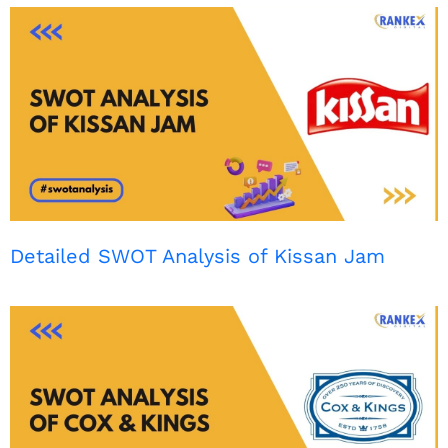
Detailed SWOT Analysis of Kissan Jam