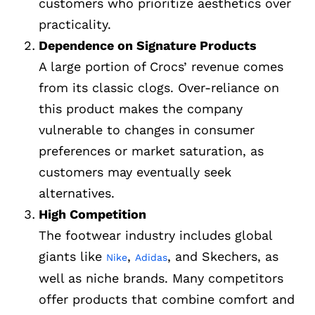
customers who prioritize aesthetics over
practicality.
Dependence on Signature Products
A large portion of Crocs’ revenue comes
from its classic clogs. Over-reliance on
this product makes the company
vulnerable to changes in consumer
preferences or market saturation, as
customers may eventually seek
alternatives.
High Competition
The footwear industry includes global
giants like
,
, and Skechers, as
Nike
Adidas
well as niche brands. Many competitors
offer products that combine comfort and