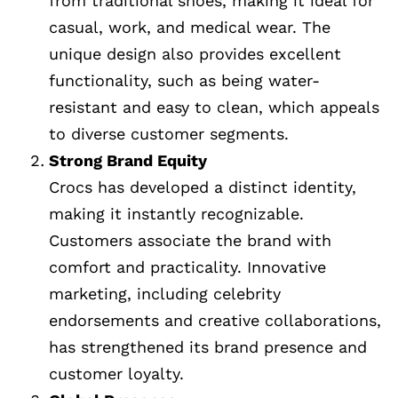
from traditional shoes, making it ideal for
casual, work, and medical wear. The
unique design also provides excellent
functionality, such as being water-
resistant and easy to clean, which appeals
to diverse customer segments.
Strong Brand Equity
Crocs has developed a distinct identity,
making it instantly recognizable.
Customers associate the brand with
comfort and practicality. Innovative
marketing, including celebrity
endorsements and creative collaborations,
has strengthened its brand presence and
customer loyalty.