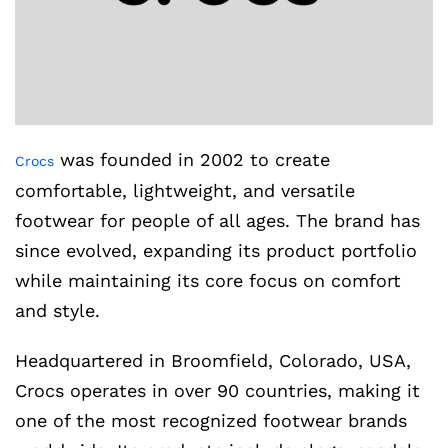
was founded in 2002 to create
Crocs
comfortable, lightweight, and versatile
footwear for people of all ages. The brand has
since evolved, expanding its product portfolio
while maintaining its core focus on comfort
and style.
Headquartered in Broomfield, Colorado, USA,
Crocs operates in over 90 countries, making it
one of the most recognized footwear brands