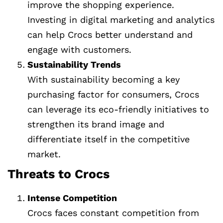
improve the shopping experience.
Investing in digital marketing and analytics
can help Crocs better understand and
engage with customers.
Sustainability Trends
With sustainability becoming a key
purchasing factor for consumers, Crocs
can leverage its eco-friendly initiatives to
strengthen its brand image and
differentiate itself in the competitive
market.
Threats to Crocs
Intense Competition
Crocs faces constant competition from