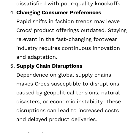
dissatisfied with poor-quality knockoffs.
Changing Consumer Preferences
Rapid shifts in fashion trends may leave
Crocs’ product offerings outdated. Staying
relevant in the fast-changing footwear
industry requires continuous innovation
and adaptation.
Supply Chain Disruptions
Dependence on global supply chains
makes Crocs susceptible to disruptions
caused by geopolitical tensions, natural
disasters, or economic instability. These
disruptions can lead to increased costs
and delayed product deliveries.