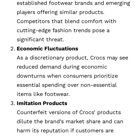
established footwear brands and emerging
players offering similar products.
Competitors that blend comfort with
cutting-edge fashion trends pose a
significant threat.
Economic Fluctuations
As a discretionary product, Crocs may see
reduced demand during economic
downturns when consumers prioritize
essential spending over non-essential
items like footwear.
Imitation Products
Counterfeit versions of Crocs’ products
dilute the brand’s market share and can
harm its reputation if customers are