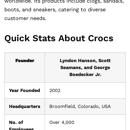
worldwide. Its products include clogs, sandals,
boots, and sneakers, catering to diverse
customer needs.
Quick Stats About Crocs
Founder
Lyndon Hanson, Scott
Seamans, and George
Boedecker Jr.
Year Founded
2002
Headquarters
Broomfield, Colorado, USA
No. of
Over 4,000
Employees