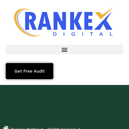
Get Free Audit