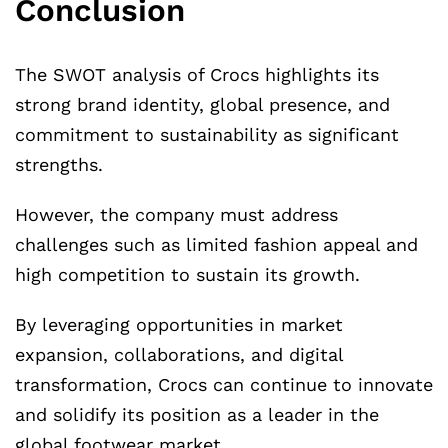
Conclusion
The SWOT analysis of Crocs highlights its
strong brand identity, global presence, and
commitment to sustainability as significant
strengths.
However, the company must address
challenges such as limited fashion appeal and
high competition to sustain its growth.
By leveraging opportunities in market
expansion, collaborations, and digital
transformation, Crocs can continue to innovate
and solidify its position as a leader in the
global footwear market.