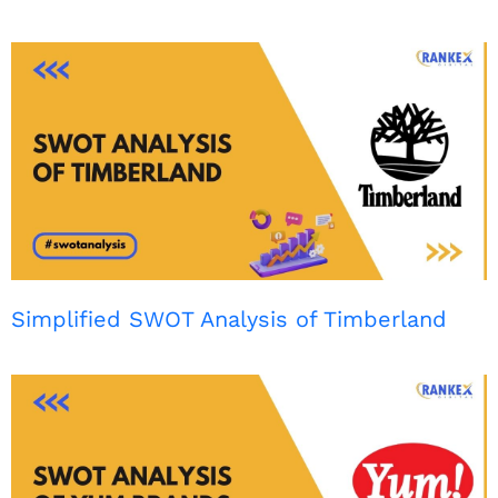
Simplified SWOT Analysis of Timberland