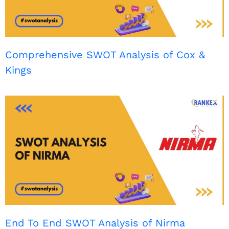
Comprehensive SWOT Analysis of Cox &
Kings
End To End SWOT Analysis of Nirma