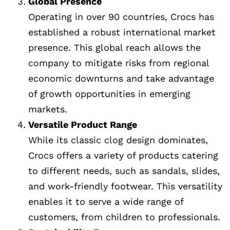
Global Presence
Operating in over 90 countries, Crocs has
established a robust international market
presence. This global reach allows the
company to mitigate risks from regional
economic downturns and take advantage
of growth opportunities in emerging
markets.
Versatile Product Range
While its classic clog design dominates,
Crocs offers a variety of products catering
to different needs, such as sandals, slides,
and work-friendly footwear. This versatility
enables it to serve a wide range of
customers, from children to professionals.