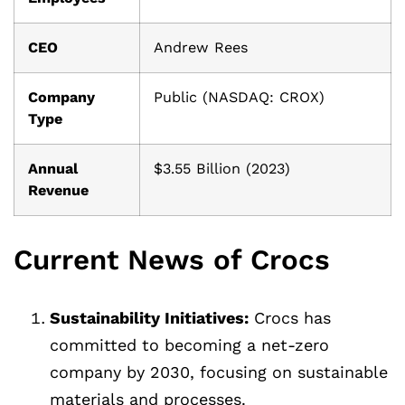
CEO
Andrew Rees
Company
Public (NASDAQ: CROX)
Type
Annual
$3.55 Billion (2023)
Revenue
Current News of Crocs
Sustainability Initiatives:
Crocs has
committed to becoming a net-zero
company by 2030, focusing on sustainable
materials and processes.