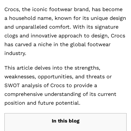
Crocs, the iconic footwear brand, has become
a household name, known for its unique design
and unparalleled comfort. With its signature
clogs and innovative approach to design, Crocs
has carved a niche in the global footwear
industry.
This article delves into the strengths,
weaknesses, opportunities, and threats or
SWOT analysis of Crocs to provide a
comprehensive understanding of its current
position and future potential.
In this blog