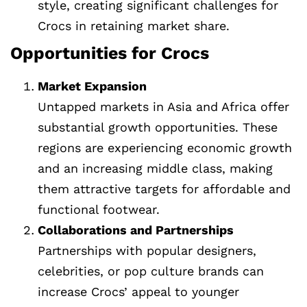
style, creating significant challenges for
Crocs in retaining market share.
Opportunities for Crocs
Market Expansion
Untapped markets in Asia and Africa offer
substantial growth opportunities. These
regions are experiencing economic growth
and an increasing middle class, making
them attractive targets for affordable and
functional footwear.
Collaborations and Partnerships
Partnerships with popular designers,
celebrities, or pop culture brands can
increase Crocs’ appeal to younger