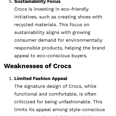
Sustainability Focus
Crocs is investing in eco-friendly
initiatives, such as creating shoes with
recycled materials. This focus on
sustainability aligns with growing
consumer demand for environmentally
responsible products, helping the brand
appeal to eco-conscious buyers.
Weaknesses of Crocs
Limited Fashion Appeal
The signature design of Crocs, while
functional and comfortable, is often
criticized for being unfashionable. This
limits its appeal among style-conscious