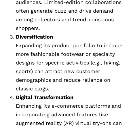
audiences. Limited-edition collaborations
often generate buzz and drive demand
among collectors and trend-conscious
shoppers.
Diversification
Expanding its product portfolio to include
more fashionable footwear or specialty
designs for specific activities (e.g., hiking,
sports) can attract new customer
demographics and reduce reliance on
classic clogs.
Digital Transformation
Enhancing its e-commerce platforms and
incorporating advanced features like
augmented reality (AR) virtual try-ons can