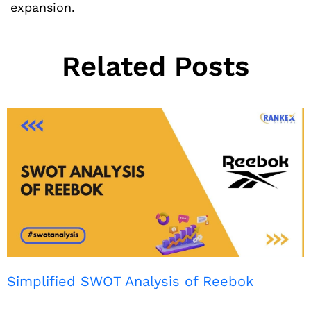
expansion.
Related Posts
Simplified SWOT Analysis of Reebok