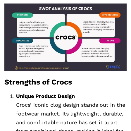
Strengths of Crocs
Unique Product Design
Crocs’ iconic clog design stands out in the
footwear market. Its lightweight, durable,
and comfortable nature has set it apart