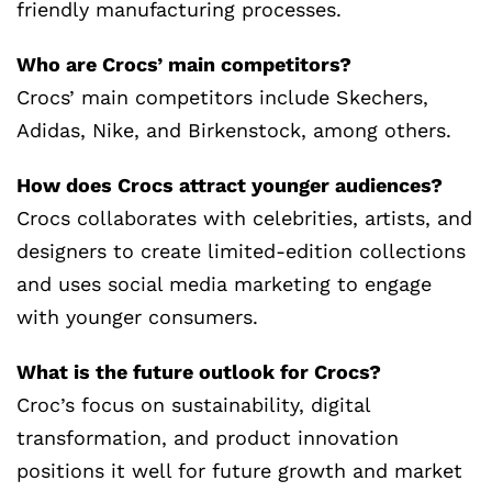
friendly manufacturing processes.
Who are Crocs’ main competitors?
Crocs’ main competitors include Skechers,
Adidas, Nike, and Birkenstock, among others.
How does Crocs attract younger audiences?
Crocs collaborates with celebrities, artists, and
designers to create limited-edition collections
and uses social media marketing to engage
with younger consumers.
What is the future outlook for Crocs?
Croc’s focus on sustainability, digital
transformation, and product innovation
positions it well for future growth and market