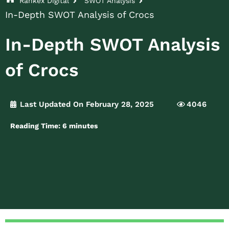
Rankex Digital
SWOT Analysis
In-Depth SWOT Analysis of Crocs
In-Depth SWOT Analysis
of Crocs
Last Updated On February 28, 2025
4046
Reading Time:
6
minutes