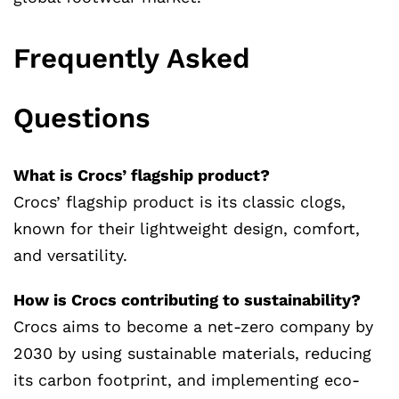
Frequently Asked
Questions
What is Crocs’ flagship product?
Crocs’ flagship product is its classic clogs,
known for their lightweight design, comfort,
and versatility.
How is Crocs contributing to sustainability?
Crocs aims to become a net-zero company by
2030 by using sustainable materials, reducing
its carbon footprint, and implementing eco-