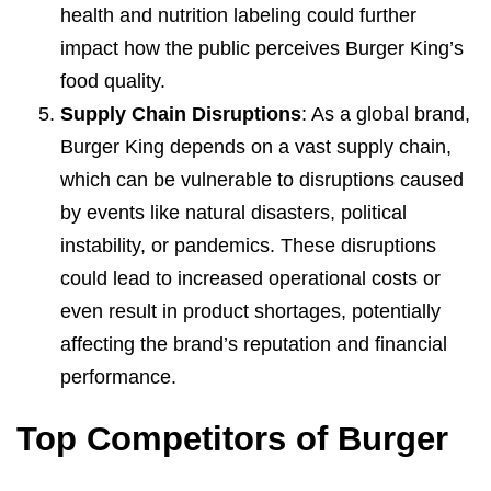
health and nutrition labeling could further
impact how the public perceives Burger King’s
food quality.
Supply Chain Disruptions
: As a global brand,
Burger King depends on a vast supply chain,
which can be vulnerable to disruptions caused
by events like natural disasters, political
instability, or pandemics. These disruptions
could lead to increased operational costs or
even result in product shortages, potentially
affecting the brand’s reputation and financial
performance.
Top Competitors of Burger