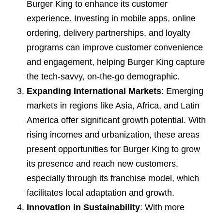
Burger King to enhance its customer
experience. Investing in mobile apps, online
ordering, delivery partnerships, and loyalty
programs can improve customer convenience
and engagement, helping Burger King capture
the tech-savvy, on-the-go demographic.
Expanding International Markets
: Emerging
markets in regions like Asia, Africa, and Latin
America offer significant growth potential. With
rising incomes and urbanization, these areas
present opportunities for Burger King to grow
its presence and reach new customers,
especially through its franchise model, which
facilitates local adaptation and growth.
Innovation in Sustainability
: With more