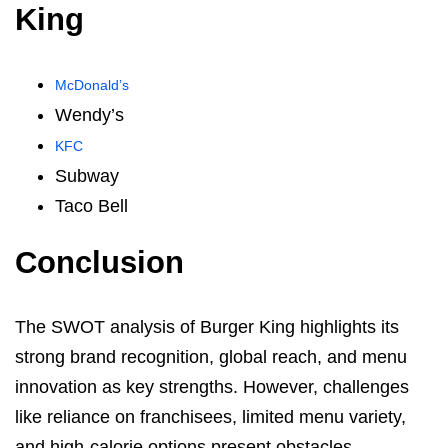
King
McDonald’s
Wendy’s
KFC
Subway
Taco Bell
Conclusion
The SWOT analysis of Burger King highlights its
strong brand recognition, global reach, and menu
innovation as key strengths. However, challenges
like reliance on franchisees, limited menu variety,
and high-calorie options present obstacles.