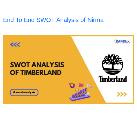
End To End SWOT Analysis of Nirma