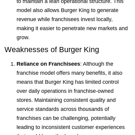
to maintain a lean operational structure. This
model also allows Burger King to generate
revenue while franchisees invest locally,
making it easier to penetrate new markets and
grow.
Weaknesses of Burger King
Reliance on Franchisees
: Although the
franchise model offers many benefits, it also
means that Burger King has limited control
over daily operations in franchise-owned
stores. Maintaining consistent quality and
service standards across thousands of
franchises can be challenging, potentially
leading to inconsistent customer experiences