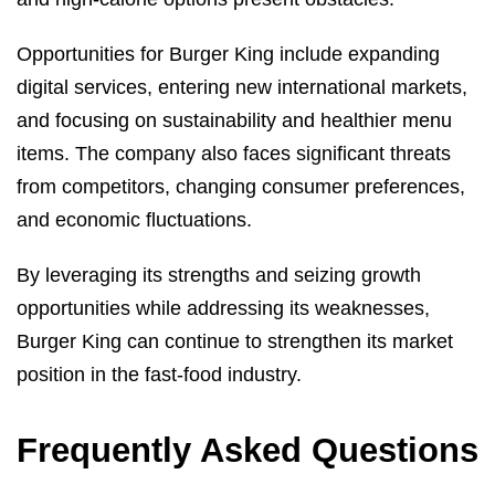
Opportunities for Burger King include expanding
digital services, entering new international markets,
and focusing on sustainability and healthier menu
items. The company also faces significant threats
from competitors, changing consumer preferences,
and economic fluctuations.
By leveraging its strengths and seizing growth
opportunities while addressing its weaknesses,
Burger King can continue to strengthen its market
position in the fast-food industry.
Frequently Asked Questions