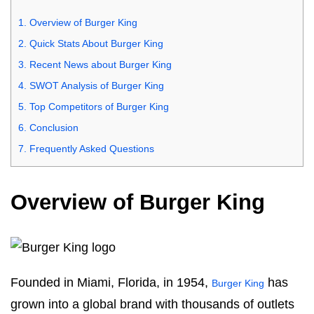
1.
Overview of Burger King
2.
Quick Stats About Burger King
3.
Recent News about Burger King
4.
SWOT Analysis of Burger King
5.
Top Competitors of Burger King
6.
Conclusion
7.
Frequently Asked Questions
Overview of Burger King
Founded in Miami, Florida, in 1954,
has
Burger King
grown into a global brand with thousands of outlets