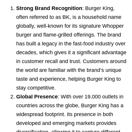
Strong Brand Recognition
: Burger King,
often referred to as BK, is a household name
globally, well-known for its signature Whopper
burger and flame-grilled offerings. The brand
has built a legacy in the fast-food industry over
decades, which gives it a significant advantage
in customer recall and trust. Customers around
the world are familiar with the brand’s unique
taste and experience, helping Burger King to
stay competitive.
Global Presence
: With over 19,000 outlets in
countries across the globe, Burger King has a
widespread footprint. Its presence in both
developed and emerging markets provides