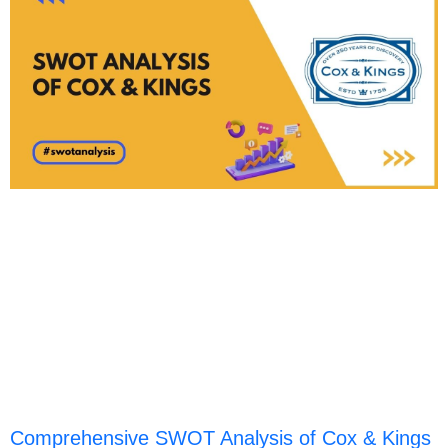
Comprehensive SWOT Analysis of Cox & Kings