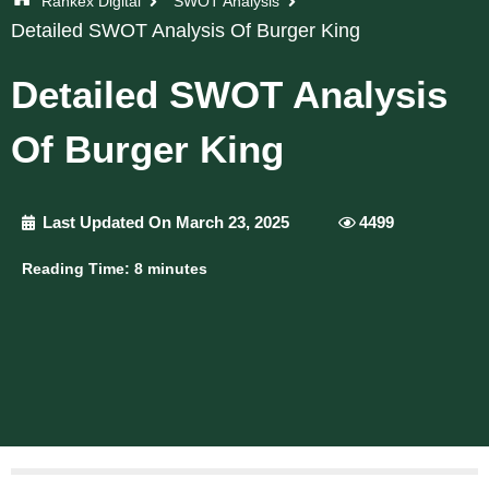
Rankex Digital
SWOT Analysis
Detailed SWOT Analysis Of Burger King
Detailed SWOT Analysis
Of Burger King
Last Updated On March 23, 2025
4499
Reading Time:
8
minutes