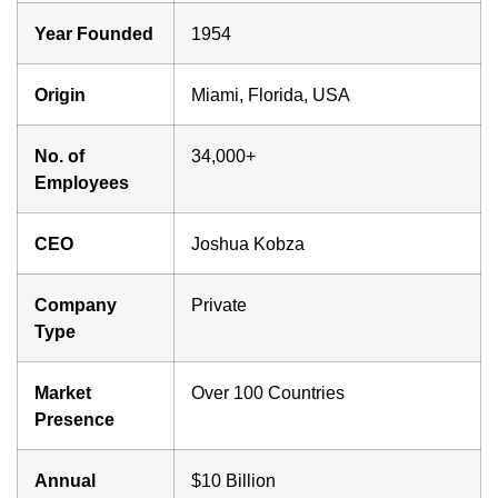
Year Founded
1954
Origin
Miami, Florida, USA
No. of
34,000+
Employees
CEO
Joshua Kobza
Company
Private
Type
Market
Over 100 Countries
Presence
Annual
$10 Billion