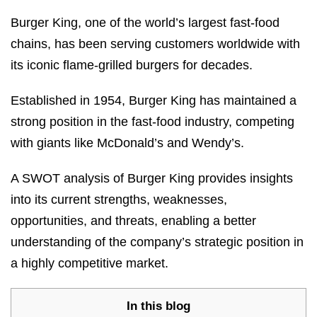
Burger King, one of the world’s largest fast-food
chains, has been serving customers worldwide with
its iconic flame-grilled burgers for decades.
Established in 1954, Burger King has maintained a
strong position in the fast-food industry, competing
with giants like McDonald’s and Wendy’s.
A SWOT analysis of Burger King provides insights
into its current strengths, weaknesses,
opportunities, and threats, enabling a better
understanding of the company’s strategic position in
a highly competitive market.
In this blog