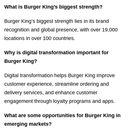
What is Burger King’s biggest strength?
Burger King’s biggest strength lies in its brand
recognition and global presence, with over 19,000
locations in over 100 countries.
Why is digital transformation important for
Burger King?
Digital transformation helps Burger King improve
customer experience, streamline ordering and
delivery services, and enhance customer
engagement through loyalty programs and apps.
What are some opportunities for Burger King in
emerging markets?