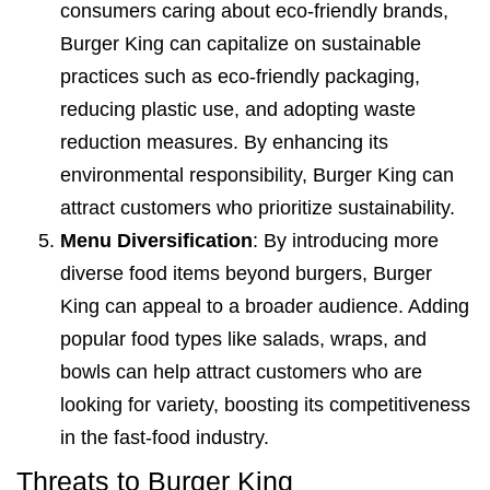
consumers caring about eco-friendly brands,
Burger King can capitalize on sustainable
practices such as eco-friendly packaging,
reducing plastic use, and adopting waste
reduction measures. By enhancing its
environmental responsibility, Burger King can
attract customers who prioritize sustainability.
Menu Diversification
: By introducing more
diverse food items beyond burgers, Burger
King can appeal to a broader audience. Adding
popular food types like salads, wraps, and
bowls can help attract customers who are
looking for variety, boosting its competitiveness
in the fast-food industry.
Threats to Burger King