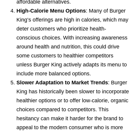
affordable alternatives.
High-Calorie Menu Options
: Many of Burger
King’s offerings are high in calories, which may
deter customers who prioritize health-
conscious choices. With increasing awareness
around health and nutrition, this could drive
some customers to healthier competitors
unless Burger King actively adapts its menu to
include more balanced options.
Slower Adaptation to Market Trends
: Burger
King has historically been slower to incorporate
healthier options or to offer low-calorie, organic
choices compared to competitors. This
hesitancy can make it harder for the brand to
appeal to the modern consumer who is more