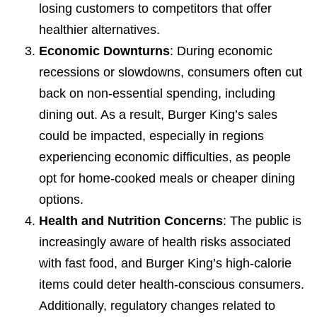
losing customers to competitors that offer
healthier alternatives.
Economic Downturns
: During economic
recessions or slowdowns, consumers often cut
back on non-essential spending, including
dining out. As a result, Burger King’s sales
could be impacted, especially in regions
experiencing economic difficulties, as people
opt for home-cooked meals or cheaper dining
options.
Health and Nutrition Concerns
: The public is
increasingly aware of health risks associated
with fast food, and Burger King’s high-calorie
items could deter health-conscious consumers.
Additionally, regulatory changes related to