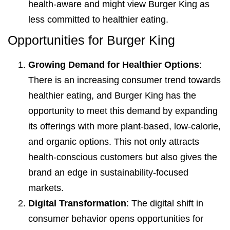
health-aware and might view Burger King as
less committed to healthier eating.
Opportunities for Burger King
Growing Demand for Healthier Options
:
There is an increasing consumer trend towards
healthier eating, and Burger King has the
opportunity to meet this demand by expanding
its offerings with more plant-based, low-calorie,
and organic options. This not only attracts
health-conscious customers but also gives the
brand an edge in sustainability-focused
markets.
Digital Transformation
: The digital shift in
consumer behavior opens opportunities for