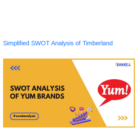
Simplified SWOT Analysis of Timberland