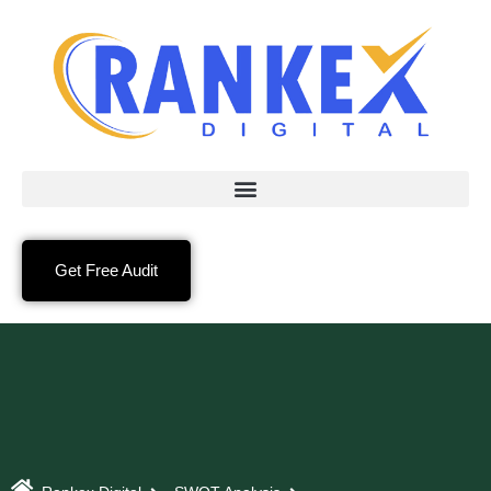
Get Free Audit