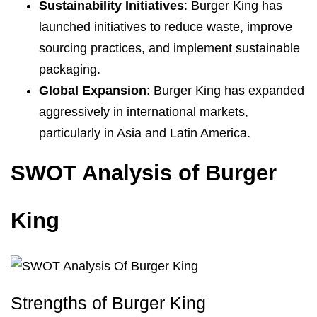
Sustainability Initiatives
: Burger King has
launched initiatives to reduce waste, improve
sourcing practices, and implement sustainable
packaging.
Global Expansion
: Burger King has expanded
aggressively in international markets,
particularly in Asia and Latin America.
SWOT Analysis of Burger
King
Strengths of Burger King