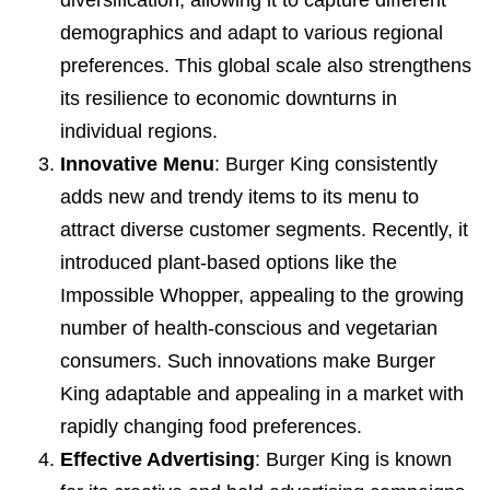
diversification, allowing it to capture different
demographics and adapt to various regional
preferences. This global scale also strengthens
its resilience to economic downturns in
individual regions.
Innovative Menu
: Burger King consistently
adds new and trendy items to its menu to
attract diverse customer segments. Recently, it
introduced plant-based options like the
Impossible Whopper, appealing to the growing
number of health-conscious and vegetarian
consumers. Such innovations make Burger
King adaptable and appealing in a market with
rapidly changing food preferences.
Effective Advertising
: Burger King is known