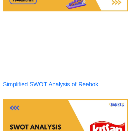
Simplified SWOT Analysis of Reebok