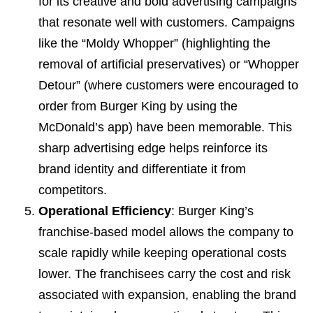
for its creative and bold advertising campaigns
that resonate well with customers. Campaigns
like the “Moldy Whopper” (highlighting the
removal of artificial preservatives) or “Whopper
Detour” (where customers were encouraged to
order from Burger King by using the
McDonald’s app) have been memorable. This
sharp advertising edge helps reinforce its
brand identity and differentiate it from
competitors.
Operational Efficiency
: Burger King’s
franchise-based model allows the company to
scale rapidly while keeping operational costs
lower. The franchisees carry the cost and risk
associated with expansion, enabling the brand