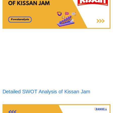
Detailed SWOT Analysis of Kissan Jam