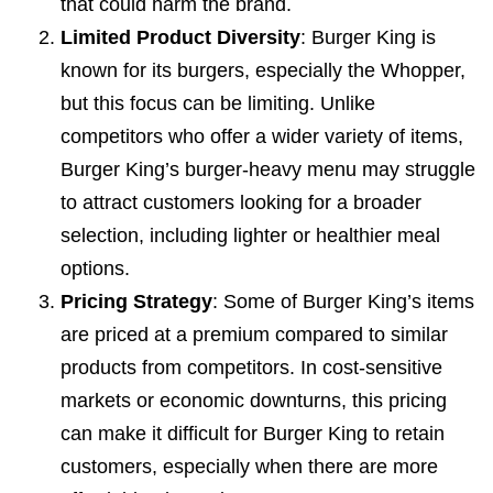
that could harm the brand.
Limited Product Diversity
: Burger King is
known for its burgers, especially the Whopper,
but this focus can be limiting. Unlike
competitors who offer a wider variety of items,
Burger King’s burger-heavy menu may struggle
to attract customers looking for a broader
selection, including lighter or healthier meal
options.
Pricing Strategy
: Some of Burger King’s items
are priced at a premium compared to similar
products from competitors. In cost-sensitive
markets or economic downturns, this pricing
can make it difficult for Burger King to retain
customers, especially when there are more