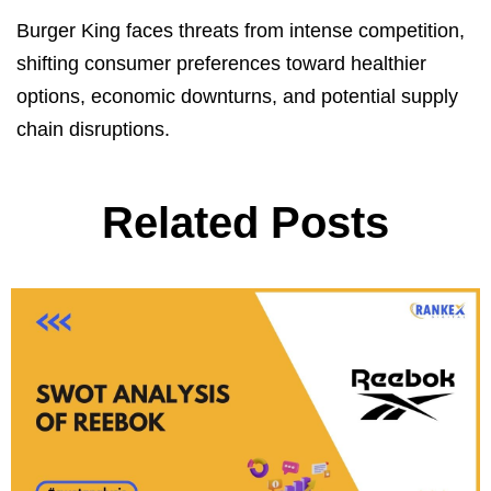
Burger King faces threats from intense competition,
shifting consumer preferences toward healthier
options, economic downturns, and potential supply
chain disruptions.
Related Posts