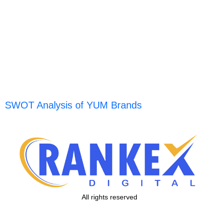
SWOT Analysis of YUM Brands
All rights reserved