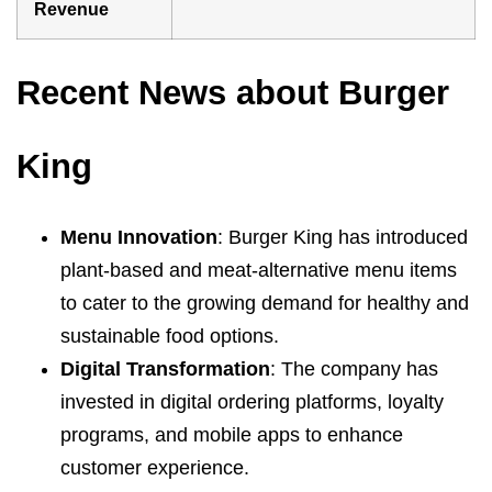
Revenue
Recent News about Burger
King
Menu Innovation
: Burger King has introduced
plant-based and meat-alternative menu items
to cater to the growing demand for healthy and
sustainable food options.
Digital Transformation
: The company has
invested in digital ordering platforms, loyalty
programs, and mobile apps to enhance
customer experience.