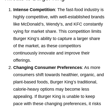
Intense Competition
: The fast-food industry is
highly competitive, with well-established brands
like McDonald’s, Wendy’s, and KFC constantly
vying for market share. This competition limits
Burger King’s ability to capture a larger share
of the market, as these competitors
continuously innovate and improve their
offerings.
Changing Consumer Preferences
: As more
consumers shift towards healthier, organic, and
plant-based foods, Burger King’s traditional,
calorie-heavy options may become less
appealing. If Burger King is unable to keep
pace with these changing preferences, it risks