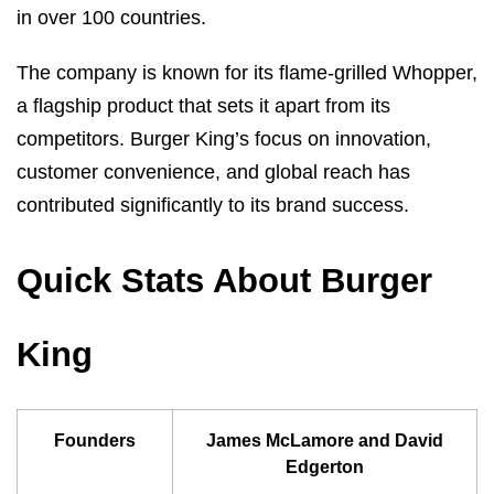
in over 100 countries.
The company is known for its flame-grilled Whopper,
a flagship product that sets it apart from its
competitors. Burger King’s focus on innovation,
customer convenience, and global reach has
contributed significantly to its brand success.
Quick Stats About Burger
King
Founders
James McLamore and David
Edgerton