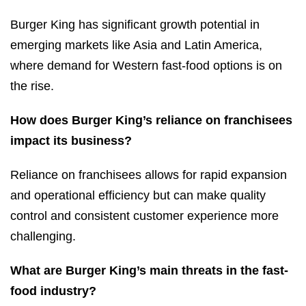
Burger King has significant growth potential in
emerging markets like Asia and Latin America,
where demand for Western fast-food options is on
the rise.
How does Burger King’s reliance on franchisees
impact its business?
Reliance on franchisees allows for rapid expansion
and operational efficiency but can make quality
control and consistent customer experience more
challenging.
What are Burger King’s main threats in the fast-
food industry?