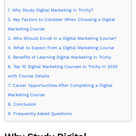
1.
Why Study Digital Marketing in Trichy?
2.
Key Factors to Consider When Choosing a Digital
Marketing Course
3.
Who Should Enroll in a Digital Marketing Course?
4.
What to Expect from a Digital Marketing Course
5.
Benefits of Learning Digital Marketing in Trichy
6.
Top 10 Digital Marketing Courses in Trichy in 2024
with Course Details
7.
Career Opportunities After Completing a Digital
Marketing Course
8.
Conclusion
9.
Frequently Asked Questions