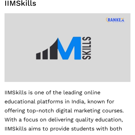
IIMSkills
IIMSkills is one of the leading online
educational platforms in India, known for
offering top-notch digital marketing courses.
With a focus on delivering quality education,
IIMSkills aims to provide students with both