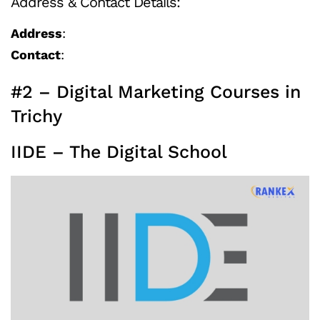
Address & Contact Details:
Address
:
Contact
:
#2 – Digital Marketing Courses in
Trichy
IIDE – The Digital School