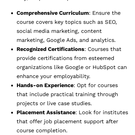
Comprehensive Curriculum
: Ensure the
course covers key topics such as SEO,
social media marketing, content
marketing, Google Ads, and analytics.
Recognized Certifications
: Courses that
provide certifications from esteemed
organizations like Google or HubSpot can
enhance your employability.
Hands-on Experience
: Opt for courses
that include practical training through
projects or live case studies.
Placement Assistance
: Look for institutes
that offer job placement support after
course completion.