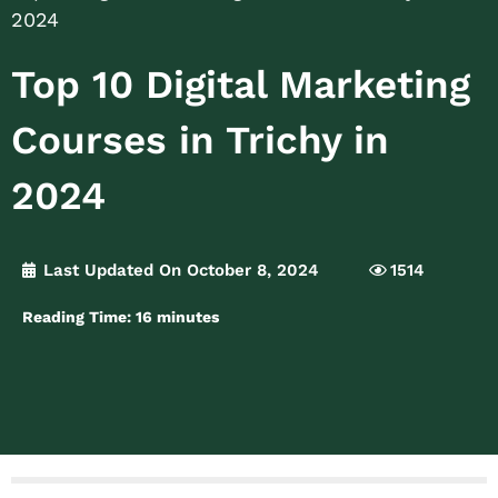
2024
Top 10 Digital Marketing
Courses in Trichy in
2024
Last Updated On October 8, 2024
1514
Reading Time:
16
minutes