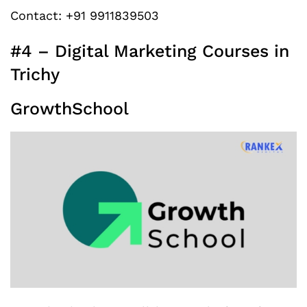
Contact: +91 9911839503
#4 – Digital Marketing Courses in
Trichy
GrowthSchool