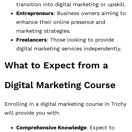
transition into digital marketing or upskill.
Entrepreneurs
: Business owners aiming to
enhance their online presence and
marketing strategies.
Freelancers
: Those looking to provide
digital marketing services independently.
What to Expect from a
Digital Marketing Course
Enrolling in a digital marketing course in Trichy
will provide you with:
Comprehensive Knowledge
: Expect to