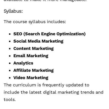
Syllabus:
The course syllabus includes:
SEO (Search Engine Optimization)
Social Media Marketing
Content Marketing
Email Marketing
Analytics
Affiliate Marketing
Video Marketing
The curriculum is frequently updated to
include the latest digital marketing trends and
tools.