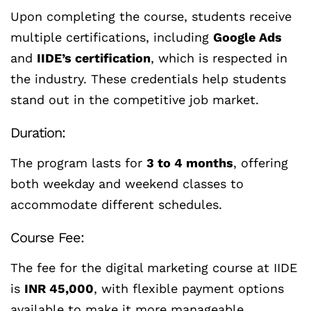
Upon completing the course, students receive
multiple certifications, including
Google Ads
and
IIDE’s certification
, which is respected in
the industry. These credentials help students
stand out in the competitive job market.
Duration:
The program lasts for
3 to 4 months
, offering
both weekday and weekend classes to
accommodate different schedules.
Course Fee:
The fee for the digital marketing course at IIDE
is
INR 45,000
, with flexible payment options
available to make it more manageable.