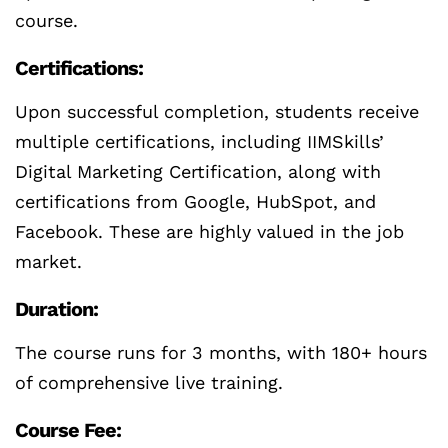
course.
Certifications:
Upon successful completion, students receive
multiple certifications, including IIMSkills’
Digital Marketing Certification, along with
certifications from Google, HubSpot, and
Facebook. These are highly valued in the job
market.
Duration:
The course runs for 3 months, with 180+ hours
of comprehensive live training.
Course Fee: