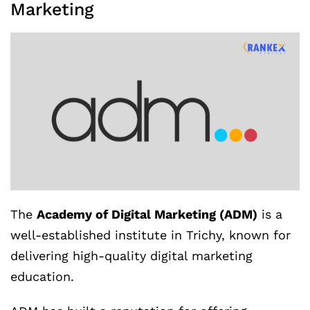
Marketing
The
Academy of Digital Marketing (ADM)
is a
well-established institute in Trichy, known for
delivering high-quality digital marketing
education.