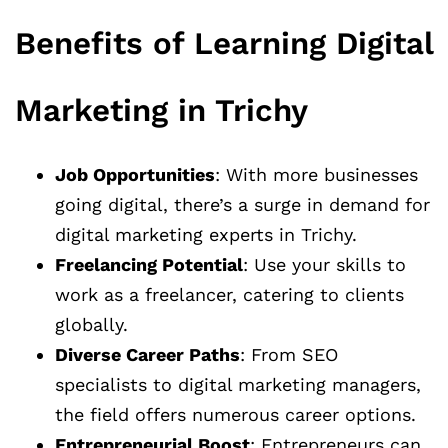
Benefits of Learning Digital
Marketing in Trichy
Job Opportunities
: With more businesses
going digital, there’s a surge in demand for
digital marketing experts in Trichy.
Freelancing Potential
: Use your skills to
work as a freelancer, catering to clients
globally.
Diverse Career Paths
: From SEO
specialists to digital marketing managers,
the field offers numerous career options.
Entrepreneurial Boost
: Entrepreneurs can