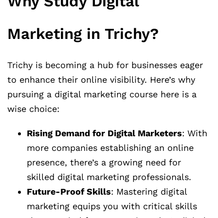
Why Study Digital
Marketing in Trichy?
Trichy is becoming a hub for businesses eager
to enhance their online visibility. Here’s why
pursuing a digital marketing course here is a
wise choice:
Rising Demand for Digital Marketers
: With
more companies establishing an online
presence, there’s a growing need for
skilled digital marketing professionals.
Future-Proof Skills
: Mastering digital
marketing equips you with critical skills