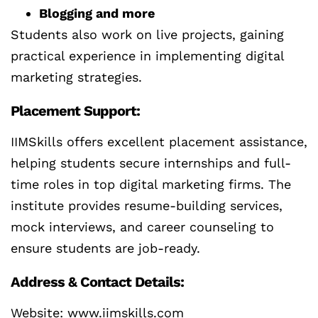
Blogging and more
Students also work on live projects, gaining
practical experience in implementing digital
marketing strategies.
Placement Support:
IIMSkills offers excellent placement assistance,
helping students secure internships and full-
time roles in top digital marketing firms. The
institute provides resume-building services,
mock interviews, and career counseling to
ensure students are job-ready.
Address & Contact Details:
Website: www.iimskills.com