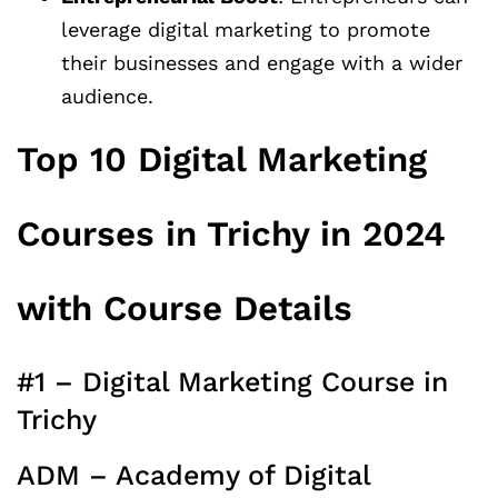
leverage digital marketing to promote
their businesses and engage with a wider
audience.
Top 10 Digital Marketing
Courses in Trichy in 2024
with Course Details
#1 – Digital Marketing Course in
Trichy
ADM – Academy of Digital