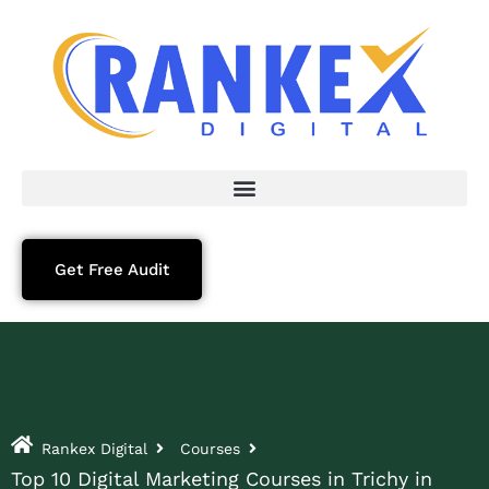
Get Free Audit
Rankex Digital
Courses
Top 10 Digital Marketing Courses in Trichy in