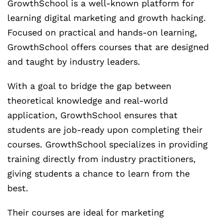
GrowthSchool is a well-known platform for
learning digital marketing and growth hacking.
Focused on practical and hands-on learning,
GrowthSchool offers courses that are designed
and taught by industry leaders.
With a goal to bridge the gap between
theoretical knowledge and real-world
application, GrowthSchool ensures that
students are job-ready upon completing their
courses. GrowthSchool specializes in providing
training directly from industry practitioners,
giving students a chance to learn from the
best.
Their courses are ideal for marketing