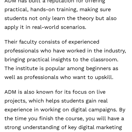
ADM has built a reputation for offering
practical, hands-on training, making sure
students not only learn the theory but also
apply it in real-world scenarios.
Their faculty consists of experienced
professionals who have worked in the industry,
bringing practical insights to the classroom.
The institute is popular among beginners as
well as professionals who want to upskill.
ADM is also known for its focus on live
projects, which helps students gain real
experience in working on digital campaigns. By
the time you finish the course, you will have a
strong understanding of key digital marketing