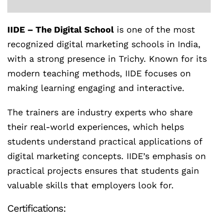
IIDE – The Digital School
is one of the most
recognized digital marketing schools in India,
with a strong presence in Trichy. Known for its
modern teaching methods, IIDE focuses on
making learning engaging and interactive.
The trainers are industry experts who share
their real-world experiences, which helps
students understand practical applications of
digital marketing concepts. IIDE’s emphasis on
practical projects ensures that students gain
valuable skills that employers look for.
Certifications: