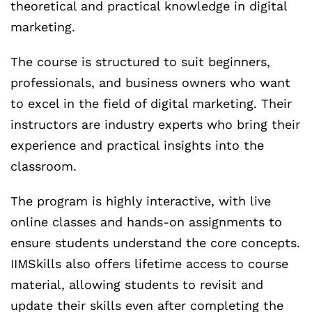
theoretical and practical knowledge in digital
marketing.
The course is structured to suit beginners,
professionals, and business owners who want
to excel in the field of digital marketing. Their
instructors are industry experts who bring their
experience and practical insights into the
classroom.
The program is highly interactive, with live
online classes and hands-on assignments to
ensure students understand the core concepts.
IIMSkills also offers lifetime access to course
material, allowing students to revisit and
update their skills even after completing the