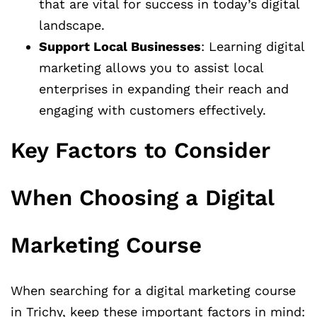
that are vital for success in today’s digital
landscape.
Support Local Businesses
: Learning digital
marketing allows you to assist local
enterprises in expanding their reach and
engaging with customers effectively.
Key Factors to Consider
When Choosing a Digital
Marketing Course
When searching for a digital marketing course
in Trichy, keep these important factors in mind: