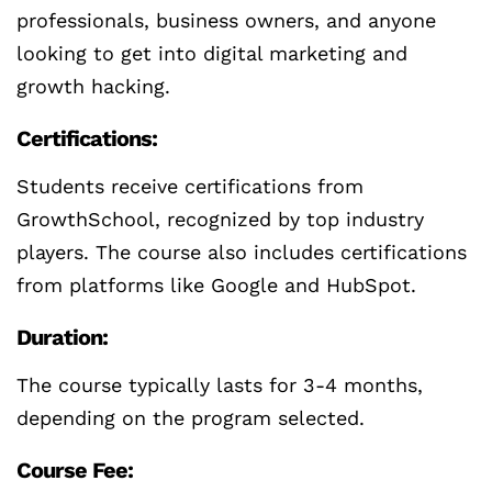
professionals, business owners, and anyone
looking to get into digital marketing and
growth hacking.
Certifications:
Students receive certifications from
GrowthSchool, recognized by top industry
players. The course also includes certifications
from platforms like Google and HubSpot.
Duration:
The course typically lasts for 3-4 months,
depending on the program selected.
Course Fee: