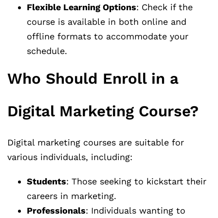
Flexible Learning Options
: Check if the
course is available in both online and
offline formats to accommodate your
schedule.
Who Should Enroll in a
Digital Marketing Course?
Digital marketing courses are suitable for
various individuals, including:
Students
: Those seeking to kickstart their
careers in marketing.
Professionals
: Individuals wanting to