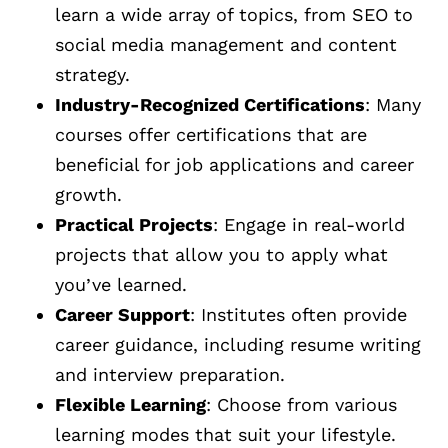
learn a wide array of topics, from SEO to
social media management and content
strategy.
Industry-Recognized Certifications
: Many
courses offer certifications that are
beneficial for job applications and career
growth.
Practical Projects
: Engage in real-world
projects that allow you to apply what
you’ve learned.
Career Support
: Institutes often provide
career guidance, including resume writing
and interview preparation.
Flexible Learning
: Choose from various
learning modes that suit your lifestyle.