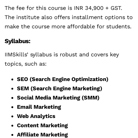
The fee for this course is INR 34,900 + GST.
The institute also offers installment options to
make the course more affordable for students.
Syllabus:
IIMSkills’ syllabus is robust and covers key
topics, such as:
SEO (Search Engine Optimization)
SEM (Search Engine Marketing)
Social Media Marketing (SMM)
Email Marketing
Web Analytics
Content Marketing
Affiliate Marketing