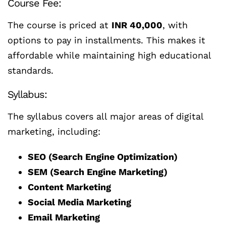
Course Fee:
The course is priced at
INR 40,000
, with
options to pay in installments. This makes it
affordable while maintaining high educational
standards.
Syllabus:
The syllabus covers all major areas of digital
marketing, including:
SEO (Search Engine Optimization)
SEM (Search Engine Marketing)
Content Marketing
Social Media Marketing
Email Marketing