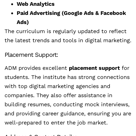
Web Analytics
Paid Advertising (Google Ads & Facebook
Ads)
The curriculum is regularly updated to reflect
the latest trends and tools in digital marketing.
Placement Support:
ADM provides excellent
placement support
for
students. The institute has strong connections
with top digital marketing agencies and
companies. They also offer assistance in
building resumes, conducting mock interviews,
and providing career guidance, ensuring you are
well-prepared to enter the job market.