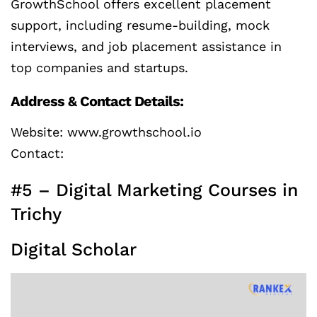
GrowthSchool offers excellent placement
support, including resume-building, mock
interviews, and job placement assistance in
top companies and startups.
Address & Contact Details:
Website: www.growthschool.io
Contact:
#5 – Digital Marketing Courses in
Trichy
Digital Scholar