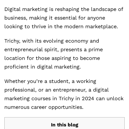
Digital marketing is reshaping the landscape of
business, making it essential for anyone
looking to thrive in the modern marketplace.
Trichy, with its evolving economy and
entrepreneurial spirit, presents a prime
location for those aspiring to become
proficient in digital marketing.
Whether you’re a student, a working
professional, or an entrepreneur, a digital
marketing courses in Trichy in 2024 can unlock
numerous career opportunities.
In this blog