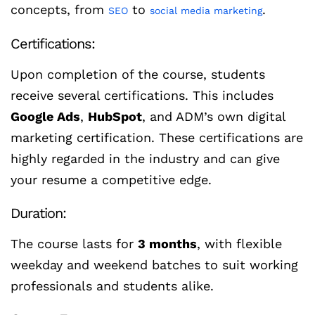
concepts, from
to
.
SEO
social media marketing
Certifications:
Upon completion of the course, students
receive several certifications. This includes
Google Ads
,
HubSpot
, and ADM’s own digital
marketing certification. These certifications are
highly regarded in the industry and can give
your resume a competitive edge.
Duration:
The course lasts for
3 months
, with flexible
weekday and weekend batches to suit working
professionals and students alike.