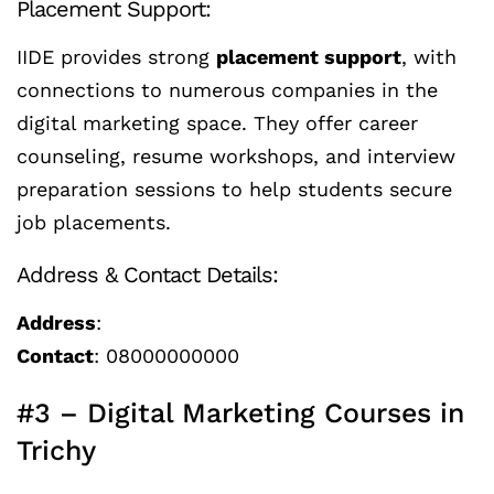
Placement Support:
IIDE provides strong
placement support
, with
connections to numerous companies in the
digital marketing space. They offer career
counseling, resume workshops, and interview
preparation sessions to help students secure
job placements.
Address & Contact Details:
Address
:
Contact
: 08000000000
#3 – Digital Marketing Courses in
Trichy