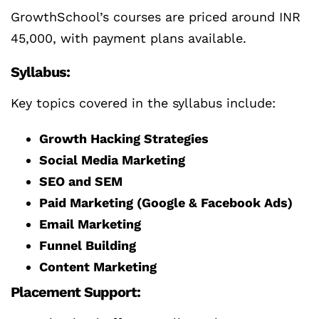
GrowthSchool’s courses are priced around INR
45,000, with payment plans available.
Syllabus:
Key topics covered in the syllabus include:
Growth Hacking Strategies
Social Media Marketing
SEO and SEM
Paid Marketing (Google & Facebook Ads)
Email Marketing
Funnel Building
Content Marketing
Placement Support: