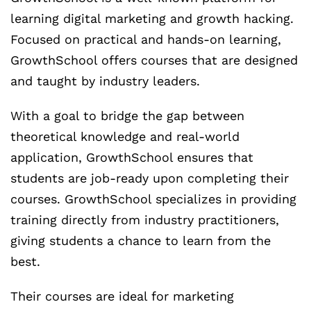
learning digital marketing and growth hacking.
Focused on practical and hands-on learning,
GrowthSchool offers courses that are designed
and taught by industry leaders.
With a goal to bridge the gap between
theoretical knowledge and real-world
application, GrowthSchool ensures that
students are job-ready upon completing their
courses. GrowthSchool specializes in providing
training directly from industry practitioners,
giving students a chance to learn from the
best.
Their courses are ideal for marketing