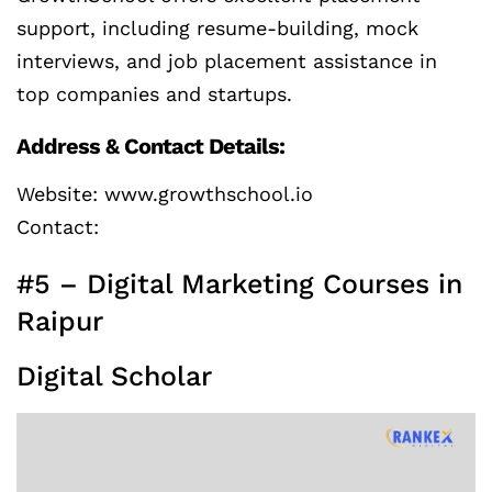
support, including resume-building, mock
interviews, and job placement assistance in
top companies and startups.
Address & Contact Details:
Website: www.growthschool.io
Contact:
#5 – Digital Marketing Courses in
Raipur
Digital Scholar