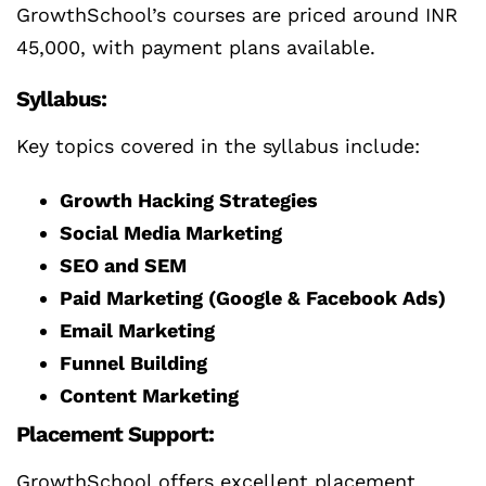
GrowthSchool’s courses are priced around INR
45,000, with payment plans available.
Syllabus:
Key topics covered in the syllabus include:
Growth Hacking Strategies
Social Media Marketing
SEO and SEM
Paid Marketing (Google & Facebook Ads)
Email Marketing
Funnel Building
Content Marketing
Placement Support:
GrowthSchool offers excellent placement