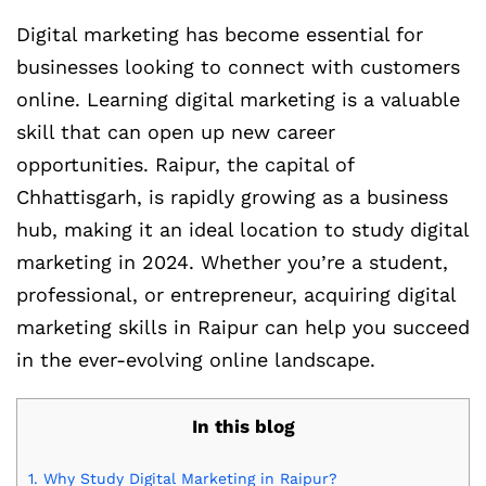
Digital marketing has become essential for
businesses looking to connect with customers
online. Learning digital marketing is a valuable
skill that can open up new career
opportunities. Raipur, the capital of
Chhattisgarh, is rapidly growing as a business
hub, making it an ideal location to study digital
marketing in 2024. Whether you’re a student,
professional, or entrepreneur, acquiring digital
marketing skills in Raipur can help you succeed
in the ever-evolving online landscape.
In this blog
1.
Why Study Digital Marketing in Raipur?