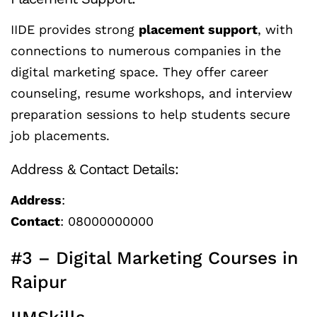
IIDE provides strong
placement support
, with
connections to numerous companies in the
digital marketing space. They offer career
counseling, resume workshops, and interview
preparation sessions to help students secure
job placements.
Address & Contact Details:
Address
:
Contact
: 08000000000
#3 – Digital Marketing Courses in
Raipur