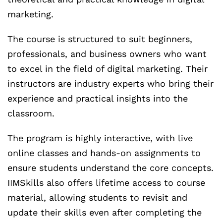
marketing.
The course is structured to suit beginners,
professionals, and business owners who want
to excel in the field of digital marketing. Their
instructors are industry experts who bring their
experience and practical insights into the
classroom.
The program is highly interactive, with live
online classes and hands-on assignments to
ensure students understand the core concepts.
IIMSkills also offers lifetime access to course
material, allowing students to revisit and
update their skills even after completing the