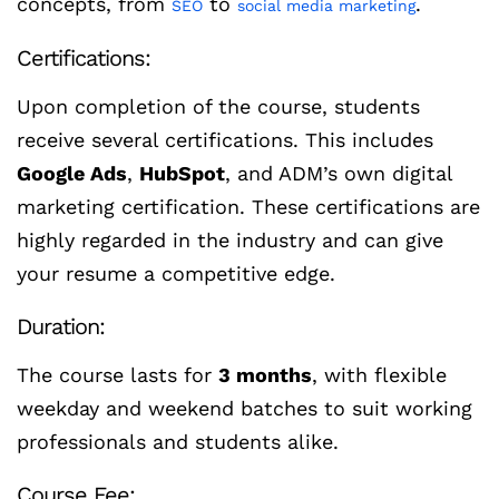
concepts, from
to
.
SEO
social media marketing
Certifications:
Upon completion of the course, students
receive several certifications. This includes
Google Ads
,
HubSpot
, and ADM’s own digital
marketing certification. These certifications are
highly regarded in the industry and can give
your resume a competitive edge.
Duration:
The course lasts for
3 months
, with flexible
weekday and weekend batches to suit working
professionals and students alike.
Course Fee: