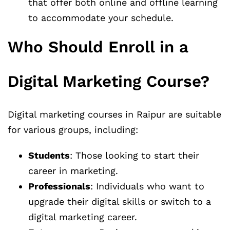
that offer both online and offline learning
to accommodate your schedule.
Who Should Enroll in a
Digital Marketing Course?
Digital marketing courses in Raipur are suitable
for various groups, including:
Students
: Those looking to start their
career in marketing.
Professionals
: Individuals who want to
upgrade their digital skills or switch to a
digital marketing career.