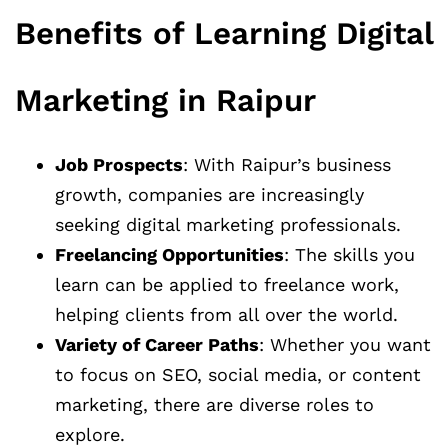
Benefits of Learning Digital
Marketing in Raipur
Job Prospects
: With Raipur’s business
growth, companies are increasingly
seeking digital marketing professionals.
Freelancing Opportunities
: The skills you
learn can be applied to freelance work,
helping clients from all over the world.
Variety of Career Paths
: Whether you want
to focus on SEO, social media, or content
marketing, there are diverse roles to
explore.