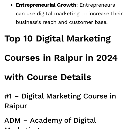
Entrepreneurial Growth
: Entrepreneurs
can use digital marketing to increase their
business’s reach and customer base.
Top 10 Digital Marketing
Courses in Raipur in 2024
with Course Details
#1 – Digital Marketing Course in
Raipur
ADM – Academy of Digital