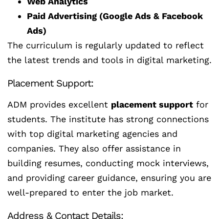
Web Analytics
Paid Advertising (Google Ads & Facebook
Ads)
The curriculum is regularly updated to reflect
the latest trends and tools in digital marketing.
Placement Support:
ADM provides excellent
placement support
for
students. The institute has strong connections
with top digital marketing agencies and
companies. They also offer assistance in
building resumes, conducting mock interviews,
and providing career guidance, ensuring you are
well-prepared to enter the job market.
Address & Contact Details: