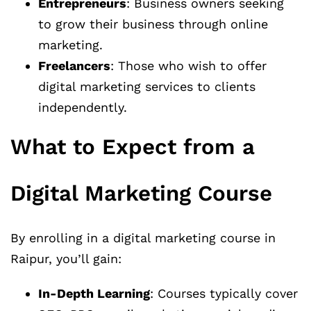
Entrepreneurs
: Business owners seeking
to grow their business through online
marketing.
Freelancers
: Those who wish to offer
digital marketing services to clients
independently.
What to Expect from a
Digital Marketing Course
By enrolling in a digital marketing course in
Raipur, you’ll gain:
In-Depth Learning
: Courses typically cover