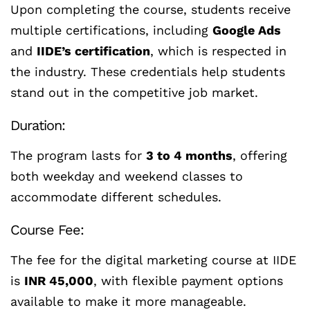
Upon completing the course, students receive
multiple certifications, including
Google Ads
and
IIDE’s certification
, which is respected in
the industry. These credentials help students
stand out in the competitive job market.
Duration:
The program lasts for
3 to 4 months
, offering
both weekday and weekend classes to
accommodate different schedules.
Course Fee:
The fee for the digital marketing course at IIDE
is
INR 45,000
, with flexible payment options
available to make it more manageable.