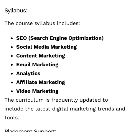
Syllabus:
The course syllabus includes:
SEO (Search Engine Optimization)
Social Media Marketing
Content Marketing
Email Marketing
Analytics
Affiliate Marketing
Video Marketing
The curriculum is frequently updated to
include the latest digital marketing trends and
tools.
Placement Support: