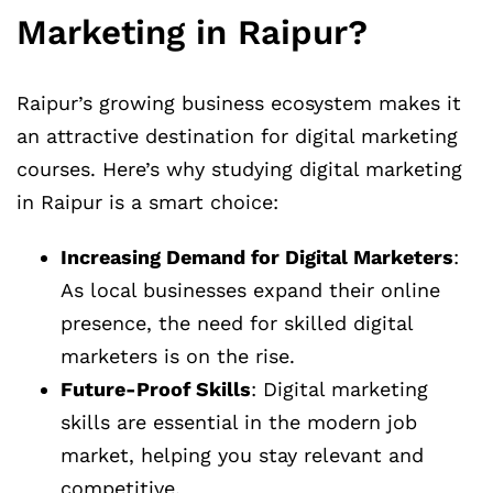
Marketing in Raipur?
Raipur’s growing business ecosystem makes it
an attractive destination for digital marketing
courses. Here’s why studying digital marketing
in Raipur is a smart choice:
Increasing Demand for Digital Marketers
:
As local businesses expand their online
presence, the need for skilled digital
marketers is on the rise.
Future-Proof Skills
: Digital marketing
skills are essential in the modern job
market, helping you stay relevant and
competitive.