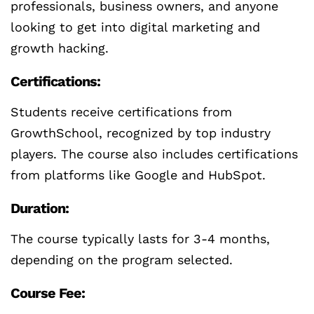
professionals, business owners, and anyone
looking to get into digital marketing and
growth hacking.
Certifications:
Students receive certifications from
GrowthSchool, recognized by top industry
players. The course also includes certifications
from platforms like Google and HubSpot.
Duration:
The course typically lasts for 3-4 months,
depending on the program selected.
Course Fee: