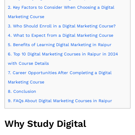
2.
Key Factors to Consider When Choosing a Digital
Marketing Course
3.
Who Should Enroll in a Digital Marketing Course?
4.
What to Expect from a Digital Marketing Course
5.
Benefits of Learning Digital Marketing in Raipur
6.
Top 10 Digital Marketing Courses in Raipur in 2024
with Course Details
7.
Career Opportunities After Completing a Digital
Marketing Course
8.
Conclusion
9.
FAQs About Digital Marketing Courses in Raipur
Why Study Digital