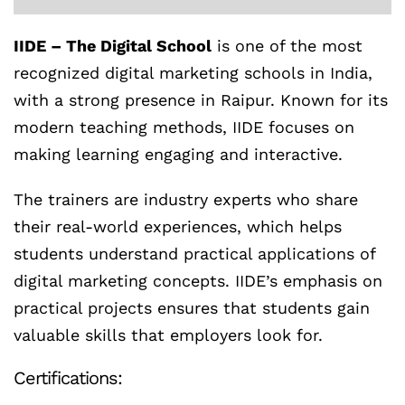
IIDE – The Digital School
is one of the most
recognized digital marketing schools in India,
with a strong presence in Raipur. Known for its
modern teaching methods, IIDE focuses on
making learning engaging and interactive.
The trainers are industry experts who share
their real-world experiences, which helps
students understand practical applications of
digital marketing concepts. IIDE’s emphasis on
practical projects ensures that students gain
valuable skills that employers look for.
Certifications: