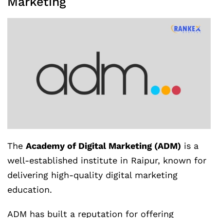
Marketing
The
Academy of Digital Marketing (ADM)
is a
well-established institute in Raipur, known for
delivering high-quality digital marketing
education.
ADM has built a reputation for offering