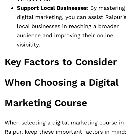
Support Local Businesses
: By mastering
digital marketing, you can assist Raipur’s
local businesses in reaching a broader
audience and improving their online
visibility.
Key Factors to Consider
When Choosing a Digital
Marketing Course
When selecting a digital marketing course in
Raipur, keep these important factors in mind: