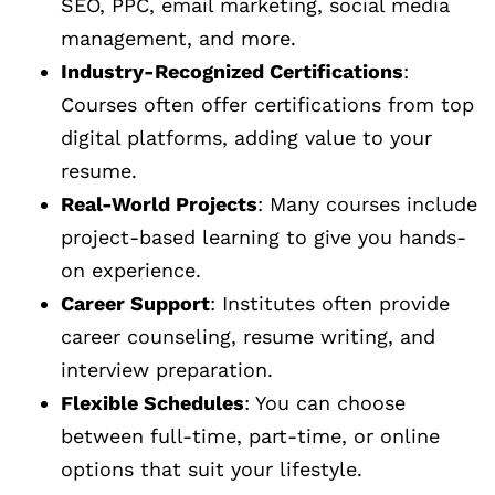
SEO, PPC, email marketing, social media
management, and more.
Industry-Recognized Certifications
:
Courses often offer certifications from top
digital platforms, adding value to your
resume.
Real-World Projects
: Many courses include
project-based learning to give you hands-
on experience.
Career Support
: Institutes often provide
career counseling, resume writing, and
interview preparation.
Flexible Schedules
: You can choose
between full-time, part-time, or online
options that suit your lifestyle.