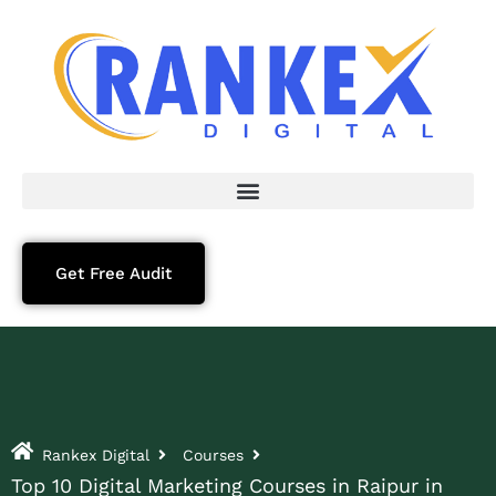
Get Free Audit
Rankex Digital
Courses
Top 10 Digital Marketing Courses in Raipur in