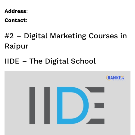
Address
:
Contact
:
#2 – Digital Marketing Courses in
Raipur
IIDE – The Digital School