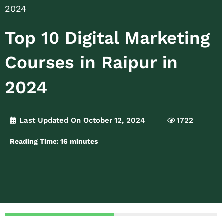
2024
Top 10 Digital Marketing
Courses in Raipur in
2024
Last Updated On October 12, 2024
1722
Reading Time:
16
minutes