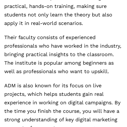
practical, hands-on training, making sure
students not only learn the theory but also
apply it in real-world scenarios.
Their faculty consists of experienced
professionals who have worked in the industry,
bringing practical insights to the classroom.
The institute is popular among beginners as
well as professionals who want to upskill.
ADM is also known for its focus on live
projects, which helps students gain real
experience in working on digital campaigns. By
the time you finish the course, you will have a
strong understanding of key digital marketing