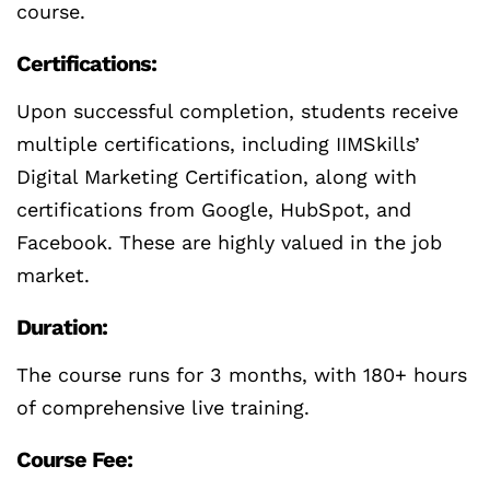
course.
Certifications:
Upon successful completion, students receive
multiple certifications, including IIMSkills’
Digital Marketing Certification, along with
certifications from Google, HubSpot, and
Facebook. These are highly valued in the job
market.
Duration:
The course runs for 3 months, with 180+ hours
of comprehensive live training.
Course Fee: