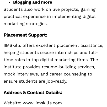
Blogging and more
Students also work on live projects, gaining
practical experience in implementing digital
marketing strategies.
Placement Support:
IIMSkills offers excellent placement assistance,
helping students secure internships and full-
time roles in top digital marketing firms. The
institute provides resume-building services,
mock interviews, and career counseling to
ensure students are job-ready.
Address & Contact Details:
Website: www.iimskills.com