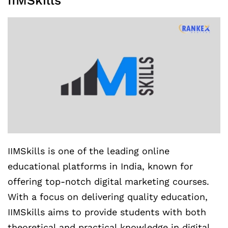
IIMSkills
IIMSkills is one of the leading online
educational platforms in India, known for
offering top-notch digital marketing courses.
With a focus on delivering quality education,
IIMSkills aims to provide students with both
theoretical and practical knowledge in digital