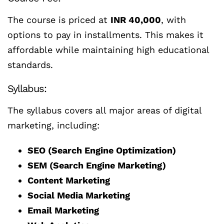
The course is priced at
INR 40,000
, with
options to pay in installments. This makes it
affordable while maintaining high educational
standards.
Syllabus:
The syllabus covers all major areas of digital
marketing, including:
SEO (Search Engine Optimization)
SEM (Search Engine Marketing)
Content Marketing
Social Media Marketing
Email Marketing