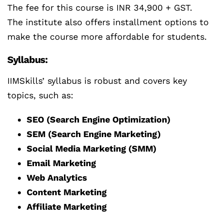
The fee for this course is INR 34,900 + GST.
The institute also offers installment options to
make the course more affordable for students.
Syllabus:
IIMSkills’ syllabus is robust and covers key
topics, such as:
SEO (Search Engine Optimization)
SEM (Search Engine Marketing)
Social Media Marketing (SMM)
Email Marketing
Web Analytics
Content Marketing
Affiliate Marketing