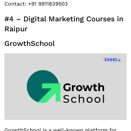
Contact: +91 9911839503
#4 – Digital Marketing Courses in
Raipur
GrowthSchool
GrowthSchool is a well-known platform for