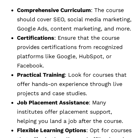
Comprehensive Curriculum
: The course
should cover SEO, social media marketing,
Google Ads, content marketing, and more.
Certifications
: Ensure that the course
provides certifications from recognized
platforms like Google, HubSpot, or
Facebook.
Practical Training
: Look for courses that
offer hands-on experience through live
projects and case studies.
Job Placement Assistance
: Many
institutes offer placement support,
helping you land a job after the course.
Flexible Learning Options
: Opt for courses