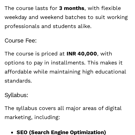
The course lasts for
3 months
, with flexible
weekday and weekend batches to suit working
professionals and students alike.
Course Fee:
The course is priced at
INR 40,000
, with
options to pay in installments. This makes it
affordable while maintaining high educational
standards.
Syllabus:
The syllabus covers all major areas of digital
marketing, including:
SEO (Search Engine Optimization)