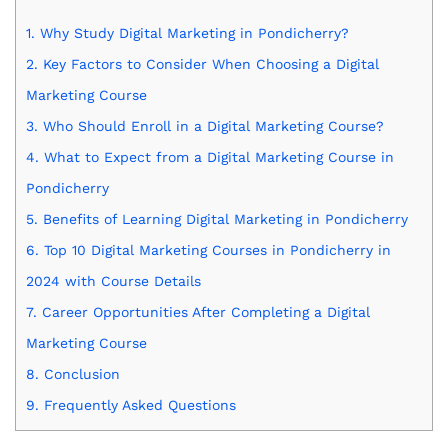
1.
Why Study Digital Marketing in Pondicherry?
2.
Key Factors to Consider When Choosing a Digital
Marketing Course
3.
Who Should Enroll in a Digital Marketing Course?
4.
What to Expect from a Digital Marketing Course in
Pondicherry
5.
Benefits of Learning Digital Marketing in Pondicherry
6.
Top 10 Digital Marketing Courses in Pondicherry in
2024 with Course Details
7.
Career Opportunities After Completing a Digital
Marketing Course
8.
Conclusion
9.
Frequently Asked Questions