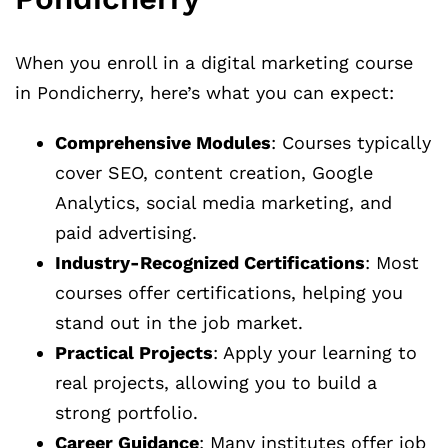
When you enroll in a digital marketing course
in Pondicherry, here’s what you can expect:
Comprehensive Modules
: Courses typically
cover SEO, content creation, Google
Analytics, social media marketing, and
paid advertising.
Industry-Recognized Certifications
: Most
courses offer certifications, helping you
stand out in the job market.
Practical Projects
: Apply your learning to
real projects, allowing you to build a
strong portfolio.
Career Guidance
: Many institutes offer job