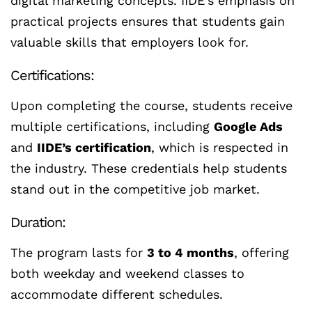
digital marketing concepts. IIDE’s emphasis on
practical projects ensures that students gain
valuable skills that employers look for.
Certifications:
Upon completing the course, students receive
multiple certifications, including
Google Ads
and
IIDE’s certification
, which is respected in
the industry. These credentials help students
stand out in the competitive job market.
Duration:
The program lasts for
3 to 4 months
, offering
both weekday and weekend classes to
accommodate different schedules.