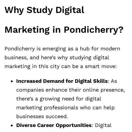
Why Study Digital
Marketing in Pondicherry?
Pondicherry is emerging as a hub for modern
business, and here’s why studying digital
marketing in this city can be a smart move:
Increased Demand for Digital Skills
: As
companies enhance their online presence,
there’s a growing need for digital
marketing professionals who can help
businesses succeed.
Diverse Career Opportunities
: Digital