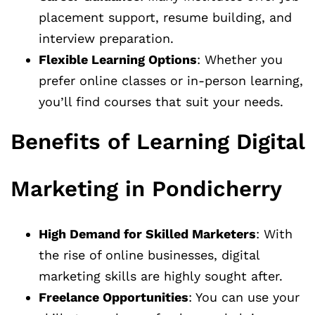
placement support, resume building, and
interview preparation.
Flexible Learning Options
: Whether you
prefer online classes or in-person learning,
you’ll find courses that suit your needs.
Benefits of Learning Digital
Marketing in Pondicherry
High Demand for Skilled Marketers
: With
the rise of online businesses, digital
marketing skills are highly sought after.
Freelance Opportunities
: You can use your