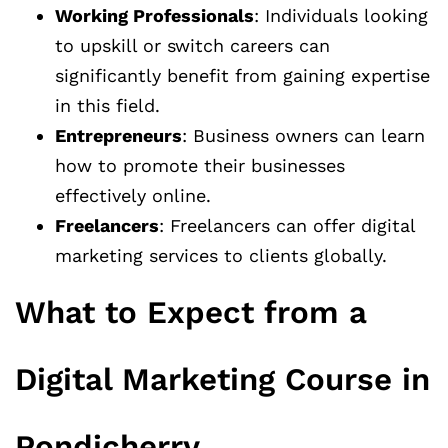
Working Professionals
: Individuals looking
to upskill or switch careers can
significantly benefit from gaining expertise
in this field.
Entrepreneurs
: Business owners can learn
how to promote their businesses
effectively online.
Freelancers
: Freelancers can offer digital
marketing services to clients globally.
What to Expect from a
Digital Marketing Course in
Pondicherry