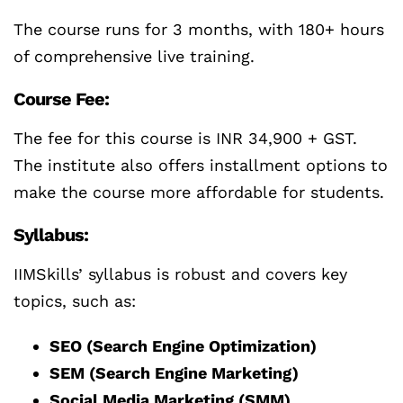
The course runs for 3 months, with 180+ hours
of comprehensive live training.
Course Fee:
The fee for this course is INR 34,900 + GST.
The institute also offers installment options to
make the course more affordable for students.
Syllabus:
IIMSkills’ syllabus is robust and covers key
topics, such as:
SEO (Search Engine Optimization)
SEM (Search Engine Marketing)
Social Media Marketing (SMM)