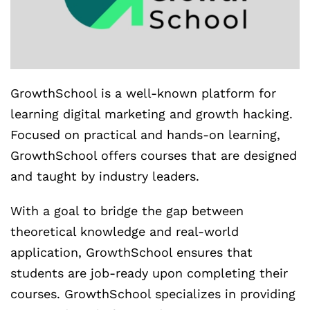
GrowthSchool is a well-known platform for
learning digital marketing and growth hacking.
Focused on practical and hands-on learning,
GrowthSchool offers courses that are designed
and taught by industry leaders.
With a goal to bridge the gap between
theoretical knowledge and real-world
application, GrowthSchool ensures that
students are job-ready upon completing their
courses. GrowthSchool specializes in providing