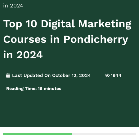
in 2024
Top 10 Digital Marketing
Courses in Pondicherry
in 2024
Last Updated On October 12, 2024
1944
Reading Time:
16
minutes