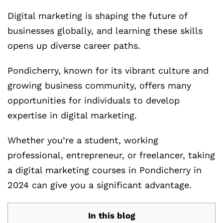
Digital marketing is shaping the future of
businesses globally, and learning these skills
opens up diverse career paths.
Pondicherry, known for its vibrant culture and
growing business community, offers many
opportunities for individuals to develop
expertise in digital marketing.
Whether you’re a student, working
professional, entrepreneur, or freelancer, taking
a digital marketing courses in Pondicherry in
2024 can give you a significant advantage.
In this blog