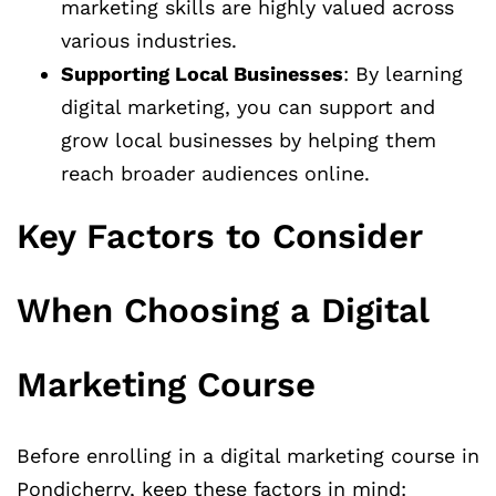
marketing skills are highly valued across
various industries.
Supporting Local Businesses
: By learning
digital marketing, you can support and
grow local businesses by helping them
reach broader audiences online.
Key Factors to Consider
When Choosing a Digital
Marketing Course
Before enrolling in a digital marketing course in
Pondicherry, keep these factors in mind: