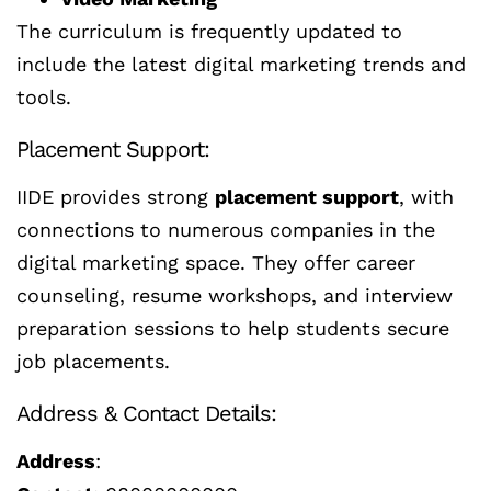
The curriculum is frequently updated to
include the latest digital marketing trends and
tools.
Placement Support:
IIDE provides strong
placement support
, with
connections to numerous companies in the
digital marketing space. They offer career
counseling, resume workshops, and interview
preparation sessions to help students secure
job placements.
Address & Contact Details:
Address
: