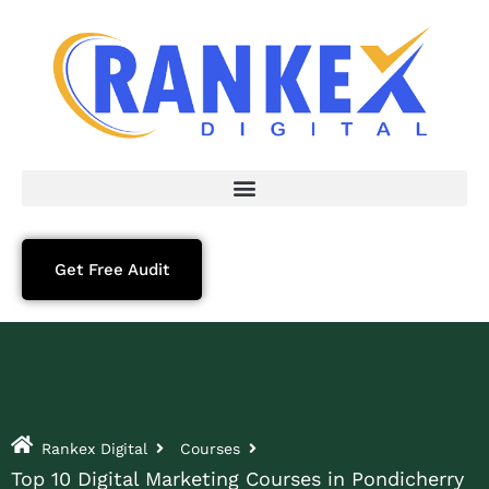
Get Free Audit
Rankex Digital
Courses
Top 10 Digital Marketing Courses in Pondicherry