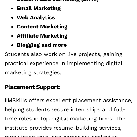
Email Marketing
Web Analytics
Content Marketing
Affiliate Marketing
Blogging and more
Students also work on live projects, gaining
practical experience in implementing digital
marketing strategies.
Placement Support:
IIMSkills offers excellent placement assistance,
helping students secure internships and full-
time roles in top digital marketing firms. The
institute provides resume-building services,
mock interviews, and career counseling to