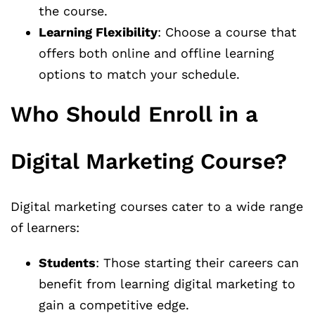
the course.
Learning Flexibility
: Choose a course that
offers both online and offline learning
options to match your schedule.
Who Should Enroll in a
Digital Marketing Course?
Digital marketing courses cater to a wide range
of learners:
Students
: Those starting their careers can
benefit from learning digital marketing to
gain a competitive edge.