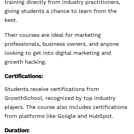
training directly from industry practitioners,
giving students a chance to learn from the
best.
Their courses are ideal for marketing
professionals, business owners, and anyone
looking to get into digital marketing and
growth hacking.
Certifications:
Students receive certifications from
GrowthSchool, recognized by top industry
players. The course also includes certifications
from platforms like Google and HubSpot.
Duration: