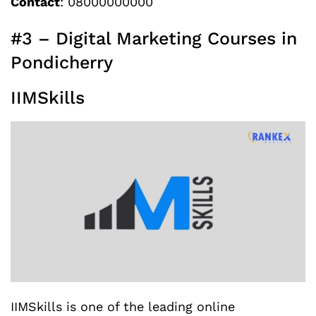
Contact
: 08000000000
#3 – Digital Marketing Courses in
Pondicherry
IIMSkills
IIMSkills is one of the leading online