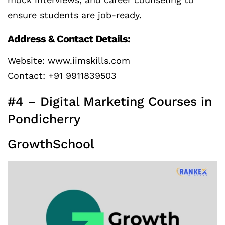
ensure students are job-ready.
Address & Contact Details:
Website: www.iimskills.com
Contact: +91 9911839503
#4 – Digital Marketing Courses in
Pondicherry
GrowthSchool