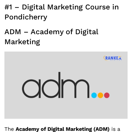
#1 – Digital Marketing Course in
Pondicherry
ADM – Academy of Digital
Marketing
The
Academy of Digital Marketing (ADM)
is a