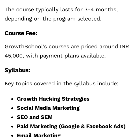
The course typically lasts for 3-4 months,
depending on the program selected.
Course Fee:
GrowthSchool’s courses are priced around INR
45,000, with payment plans available.
Syllabus:
Key topics covered in the syllabus include:
Growth Hacking Strategies
Social Media Marketing
SEO and SEM
Paid Marketing (Google & Facebook Ads)
Email Marketing