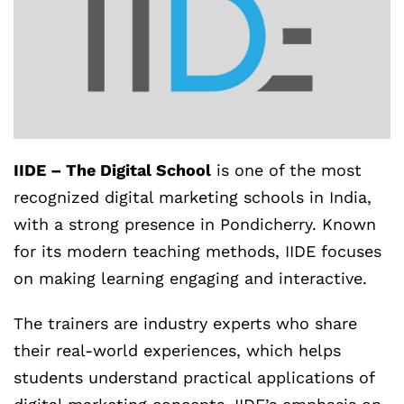
IIDE – The Digital School
is one of the most
recognized digital marketing schools in India,
with a strong presence in Pondicherry. Known
for its modern teaching methods, IIDE focuses
on making learning engaging and interactive.
The trainers are industry experts who share
their real-world experiences, which helps
students understand practical applications of