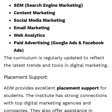
SEM (Search Engine Marketing)
Content Marketing
Social Media Marketing
Email Marketing
Web Analytics
Paid Advertising (Google Ads & Facebook
Ads)
The curriculum is regularly updated to reflect
the latest trends and tools in digital marketing.
Placement Support:
ADM provides excellent
placement support
for
students. The institute has strong connections
with top digital marketing agencies and
companies. They also offer assistance in