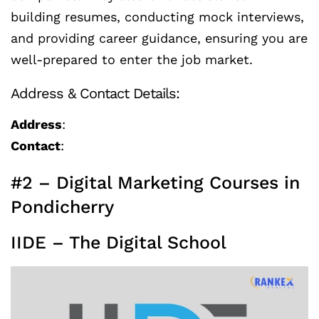
building resumes, conducting mock interviews,
and providing career guidance, ensuring you are
well-prepared to enter the job market.
Address & Contact Details:
Address
:
Contact
:
#2 – Digital Marketing Courses in
Pondicherry
IIDE – The Digital School