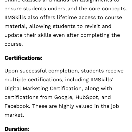
ensure students understand the core concepts.
IIMSkills also offers lifetime access to course
material, allowing students to revisit and
update their skills even after completing the
course.
Certifications:
Upon successful completion, students receive
multiple certifications, including IIMSkills’
Digital Marketing Certification, along with
certifications from Google, HubSpot, and
Facebook. These are highly valued in the job
market.
Duration: