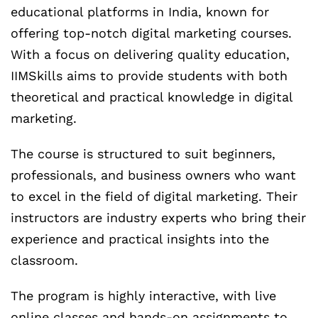
educational platforms in India, known for
offering top-notch digital marketing courses.
With a focus on delivering quality education,
IIMSkills aims to provide students with both
theoretical and practical knowledge in digital
marketing.
The course is structured to suit beginners,
professionals, and business owners who want
to excel in the field of digital marketing. Their
instructors are industry experts who bring their
experience and practical insights into the
classroom.
The program is highly interactive, with live
online classes and hands-on assignments to