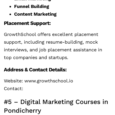
Funnel Building
Content Marketing
Placement Support:
GrowthSchool offers excellent placement
support, including resume-building, mock
interviews, and job placement assistance in
top companies and startups.
Address & Contact Details:
Website: www.growthschool.io
Contact:
#5 – Digital Marketing Courses in
Pondicherry