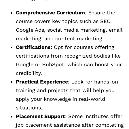
Comprehensive Curriculum
: Ensure the
course covers key topics such as SEO,
Google Ads, social media marketing, email
marketing, and content marketing.
Certifications
: Opt for courses offering
certifications from recognized bodies like
Google or HubSpot, which can boost your
credibility.
Practical Experience
: Look for hands-on
training and projects that will help you
apply your knowledge in real-world
situations.
Placement Support
: Some institutes offer
job placement assistance after completing