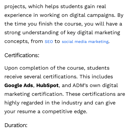
projects, which helps students gain real
experience in working on digital campaigns. By
the time you finish the course, you will have a
strong understanding of key digital marketing
concepts, from
to
.
SEO
social media marketing
Certifications:
Upon completion of the course, students
receive several certifications. This includes
Google Ads
,
HubSpot
, and ADM’s own digital
marketing certification. These certifications are
highly regarded in the industry and can give
your resume a competitive edge.
Duration: