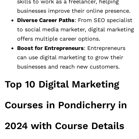
skills to work as a freelancer, helping
businesses improve their online presence.
Diverse Career Paths
: From SEO specialist
to social media marketer, digital marketing
offers multiple career options.
Boost for Entrepreneurs
: Entrepreneurs
can use digital marketing to grow their
businesses and reach new customers.
Top 10 Digital Marketing
Courses in Pondicherry in
2024 with Course Details