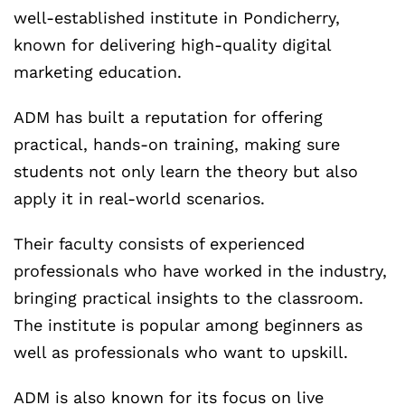
well-established institute in Pondicherry,
known for delivering high-quality digital
marketing education.
ADM has built a reputation for offering
practical, hands-on training, making sure
students not only learn the theory but also
apply it in real-world scenarios.
Their faculty consists of experienced
professionals who have worked in the industry,
bringing practical insights to the classroom.
The institute is popular among beginners as
well as professionals who want to upskill.
ADM is also known for its focus on live