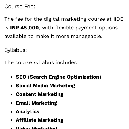
Course Fee:
The fee for the digital marketing course at IIDE
is
INR 45,000
, with flexible payment options
available to make it more manageable.
Syllabus:
The course syllabus includes:
SEO (Search Engine Optimization)
Social Media Marketing
Content Marketing
Email Marketing
Analytics
Affiliate Marketing
Video Marketing