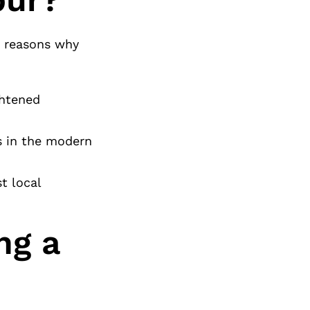
e reasons why
ghtened
ss in the modern
t local
ng a