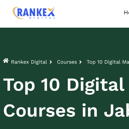
H
Rankex Digital
Courses
Top 10 Digital M
Top 10 Digita
Courses in Ja