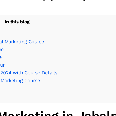
In this blog
al Marketing Course
e?
e
pur
 2024 with Course Details
l Marketing Course
Marketing in Jabal