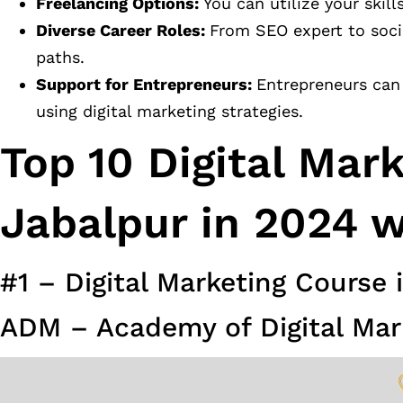
Freelancing Options:
You can utilize your skill
Diverse Career Roles:
From SEO expert to socia
paths.
Support for Entrepreneurs:
Entrepreneurs can 
using digital marketing strategies.
Top 10 Digital Mar
Jabalpur in 2024 w
#1 – Digital Marketing Course 
ADM – Academy of Digital Mar