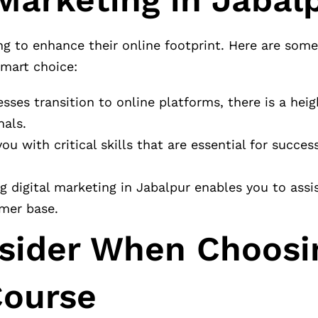
ng to enhance their online footprint. Here are som
smart choice:
sses transition to online platforms, there is a hei
nals.
ou with critical skills that are essential for succe
g digital marketing in Jabalpur enables you to assis
omer base.
nsider When Choosi
Course