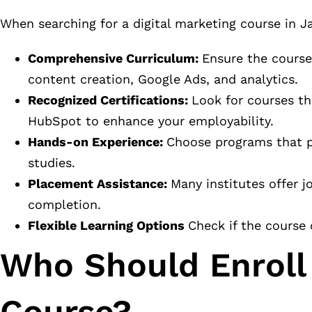
When searching for a digital marketing course in Ja
Comprehensive Curriculum:
Ensure the course
content creation, Google Ads, and analytics.
Recognized Certifications:
Look for courses th
HubSpot to enhance your employability.
Hands-on Experience:
Choose programs that pr
studies.
Placement Assistance:
Many institutes offer 
completion.
Flexible Learning Options
Check if the course 
Who Should Enroll 
Course?