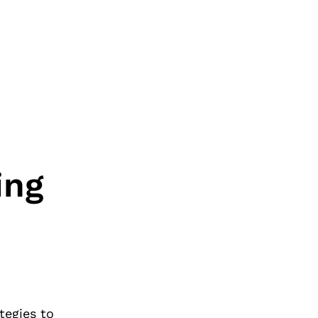
ing
tegies to