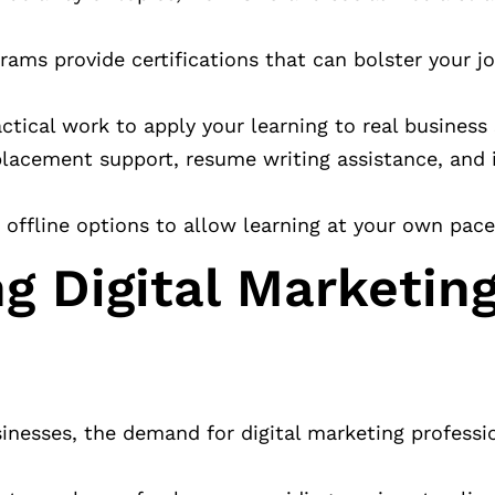
rams provide certifications that can bolster your j
tical work to apply your learning to real business 
 placement support, resume writing assistance, and 
d offline options to allow learning at your own pace
g Digital Marketing
usinesses, the demand for digital marketing professi