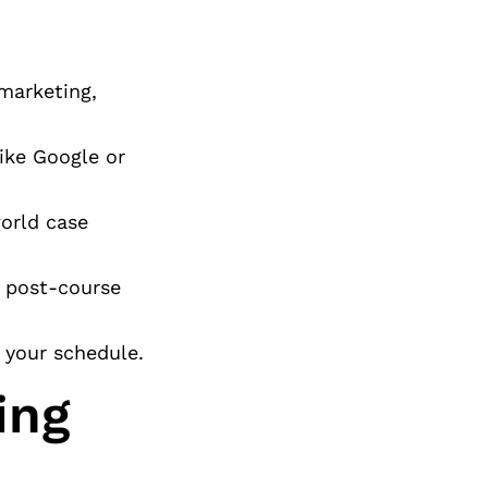
marketing,
ike Google or
world case
n post-course
t your schedule.
ing