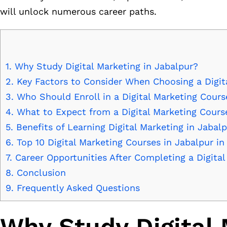
will unlock numerous career paths.
1.
Why Study Digital Marketing in Jabalpur?
2.
Key Factors to Consider When Choosing a Digit
3.
Who Should Enroll in a Digital Marketing Cours
4.
What to Expect from a Digital Marketing Cours
5.
Benefits of Learning Digital Marketing in Jabal
6.
Top 10 Digital Marketing Courses in Jabalpur in
7.
Career Opportunities After Completing a Digita
8.
Conclusion
9.
Frequently Asked Questions
Why Study Digital 