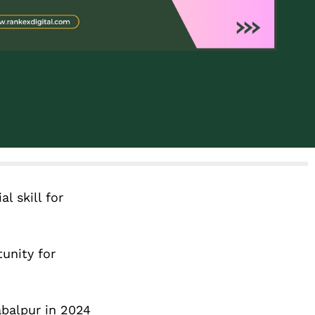
l skill for
unity for
abalpur in 2024