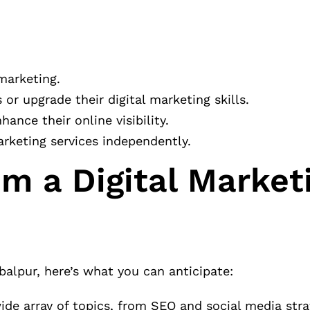
 marketing.
or upgrade their digital marketing skills.
nce their online visibility.
arketing services independently.
m a Digital Market
balpur, here’s what you can anticipate:
ide array of topics, from SEO and social media stra