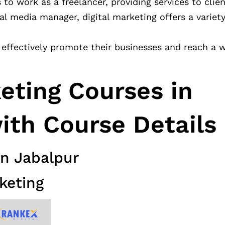
s to work as a freelancer, providing services to clien
l media manager, digital marketing offers a variety
effectively promote their businesses and reach a 
keting Courses in
ith Course Details
in Jabalpur
keting