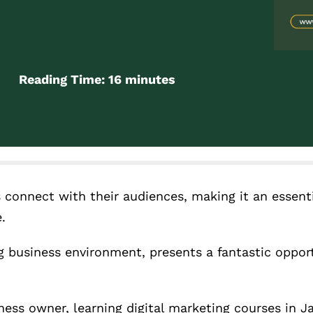
Reading Time:
16
minutes
 connect with their audiences, making it an essentia
.
 business environment, presents a fantastic opport
ness owner, learning digital marketing courses in J