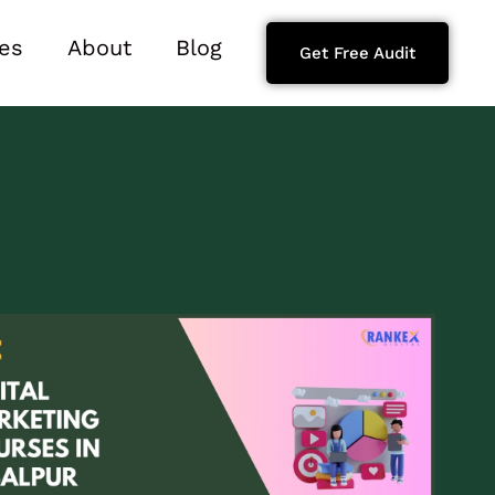
es
About
Blog
Get Free Audit