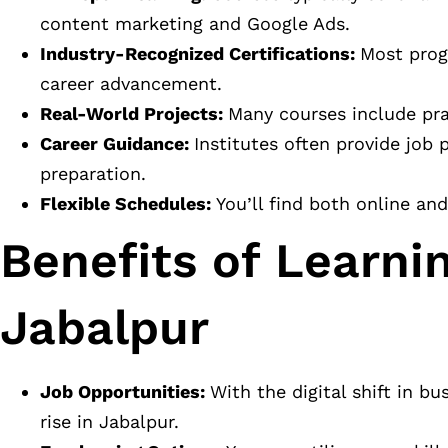
content marketing and Google Ads.
Industry-Recognized Certifications:
Most prog
career advancement.
Real-World Projects:
Many courses include prac
Career Guidance:
Institutes often provide job
preparation.
Flexible Schedules:
You’ll find both online an
Benefits of Learnin
Jabalpur
Job Opportunities:
With the digital shift in b
rise in Jabalpur.