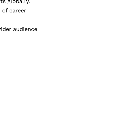
ts globally.
 of career
wider audience