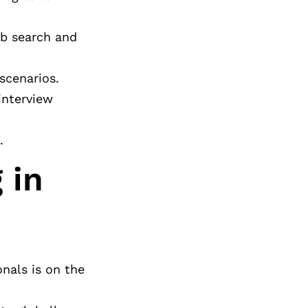
ob search and
scenarios.
interview
.
 in
onals is on the