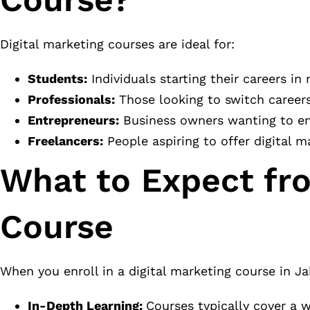
Digital marketing courses are ideal for:
Students:
Individuals starting their careers in
Professionals:
Those looking to switch careers 
Entrepreneurs:
Business owners wanting to enha
Freelancers:
People aspiring to offer digital m
What to Expect fro
Course
When you enroll in a digital marketing course in Ja
In-Depth Learning:
Courses typically cover a w