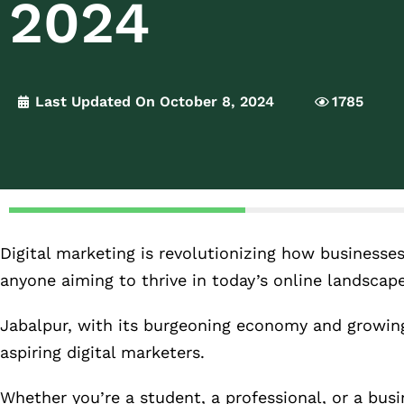
2024
Last Updated On October 8, 2024
1785
Digital marketing is revolutionizing how businesses
anyone aiming to thrive in today’s online landscape
Jabalpur, with its burgeoning economy and growing
aspiring digital marketers.
Whether you’re a student, a professional, or a busi