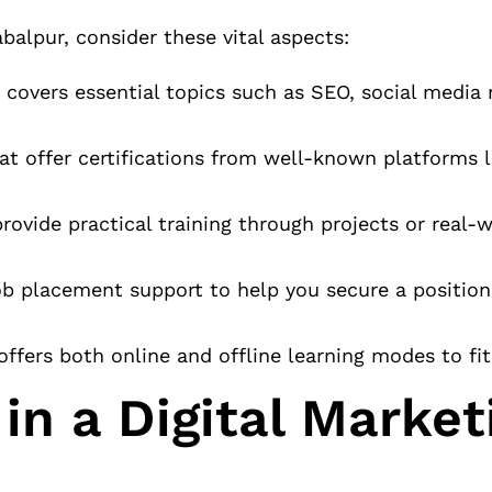
balpur, consider these vital aspects:
 covers essential topics such as SEO, social media 
at offer certifications from well-known platforms l
ovide practical training through projects or real-
job placement support to help you secure a positio
offers both online and offline learning modes to fi
in a Digital Market