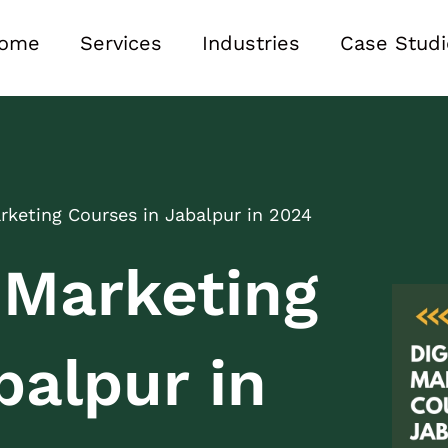
ome
Services
Industries
Case Studi
arketing Courses in Jabalpur in 2024
l Marketing
balpur in