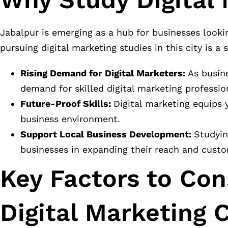
Jabalpur is emerging as a hub for businesses looki
pursuing digital marketing studies in this city is a 
Rising Demand for Digital Marketers:
As busine
demand for skilled digital marketing professio
Future-Proof Skills:
Digital marketing equips y
business environment.
Support Local Business Development:
Studyin
businesses in expanding their reach and cust
Key Factors to Co
Digital Marketing 