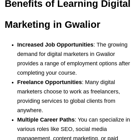
Benefits of Learning Digital
Marketing in Gwalior
Increased Job Opportunities
: The growing
demand for digital marketers in Gwalior
provides a range of employment options after
completing your course.
Freelance Opportunities
: Many digital
marketers choose to work as freelancers,
providing services to global clients from
anywhere.
Multiple Career Paths
: You can specialize in
various roles like SEO, social media
management, content marketing, or paid