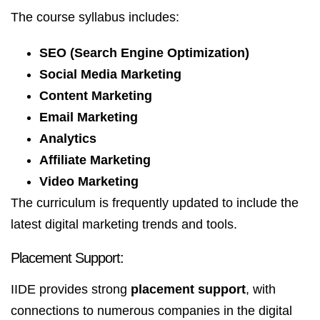
The course syllabus includes:
SEO (Search Engine Optimization)
Social Media Marketing
Content Marketing
Email Marketing
Analytics
Affiliate Marketing
Video Marketing
The curriculum is frequently updated to include the
latest digital marketing trends and tools.
Placement Support:
IIDE provides strong
placement support
, with
connections to numerous companies in the digital