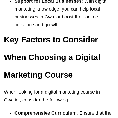
Support for Local Businesses
: With digital
marketing knowledge, you can help local
businesses in Gwalior boost their online
presence and growth.
Key Factors to Consider
When Choosing a Digital
Marketing Course
When looking for a digital marketing course in
Gwalior, consider the following:
Comprehensive Curriculum
: Ensure that the