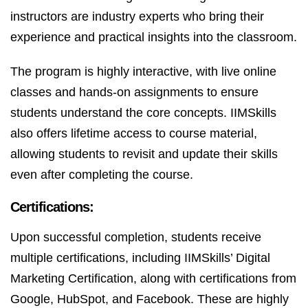
instructors are industry experts who bring their
experience and practical insights into the classroom.
The program is highly interactive, with live online
classes and hands-on assignments to ensure
students understand the core concepts. IIMSkills
also offers lifetime access to course material,
allowing students to revisit and update their skills
even after completing the course.
Certifications:
Upon successful completion, students receive
multiple certifications, including IIMSkills’ Digital
Marketing Certification, along with certifications from
Google, HubSpot, and Facebook. These are highly