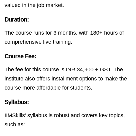
valued in the job market.
Duration:
The course runs for 3 months, with 180+ hours of
comprehensive live training.
Course Fee:
The fee for this course is INR 34,900 + GST. The
institute also offers installment options to make the
course more affordable for students.
Syllabus:
IIMSkills’ syllabus is robust and covers key topics,
such as: