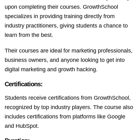
upon completing their courses. GrowthSchool
specializes in providing training directly from
industry practitioners, giving students a chance to
learn from the best.
Their courses are ideal for marketing professionals,
business owners, and anyone looking to get into
digital marketing and growth hacking.
Certifications:
Students receive certifications from GrowthSchool,
recognized by top industry players. The course also
includes certifications from platforms like Google
and HubSpot.