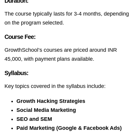
Duration:
The course typically lasts for 3-4 months, depending
on the program selected.
Course Fee:
GrowthSchool’s courses are priced around INR
45,000, with payment plans available.
Syllabus:
Key topics covered in the syllabus include:
Growth Hacking Strategies
Social Media Marketing
SEO and SEM
Paid Marketing (Google & Facebook Ads)