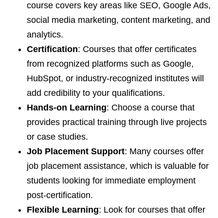
course covers key areas like SEO, Google Ads,
social media marketing, content marketing, and
analytics.
Certification
: Courses that offer certificates
from recognized platforms such as Google,
HubSpot, or industry-recognized institutes will
add credibility to your qualifications.
Hands-on Learning
: Choose a course that
provides practical training through live projects
or case studies.
Job Placement Support
: Many courses offer
job placement assistance, which is valuable for
students looking for immediate employment
post-certification.
Flexible Learning
: Look for courses that offer