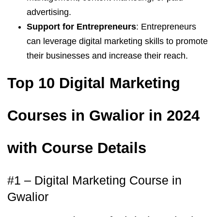
advertising.
Support for Entrepreneurs
: Entrepreneurs
can leverage digital marketing skills to promote
their businesses and increase their reach.
Top 10 Digital Marketing
Courses in Gwalior in 2024
with Course Details
#1 – Digital Marketing Course in
Gwalior