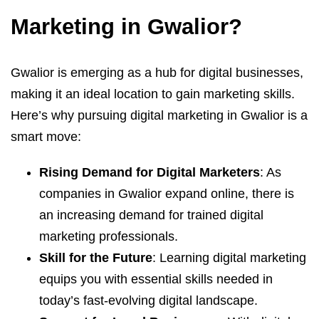
Marketing in Gwalior?
Gwalior is emerging as a hub for digital businesses,
making it an ideal location to gain marketing skills.
Here’s why pursuing digital marketing in Gwalior is a
smart move:
Rising Demand for Digital Marketers
: As
companies in Gwalior expand online, there is
an increasing demand for trained digital
marketing professionals.
Skill for the Future
: Learning digital marketing
equips you with essential skills needed in
today’s fast-evolving digital landscape.