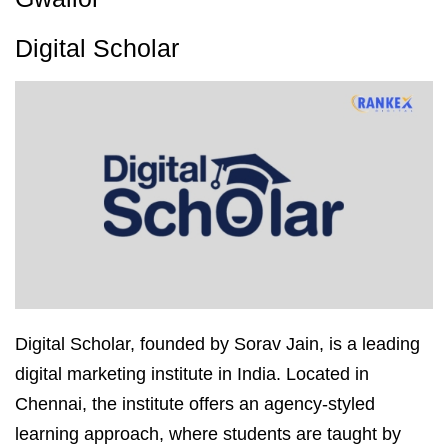
Digital Scholar
Digital Scholar, founded by Sorav Jain, is a leading
digital marketing institute in India. Located in
Chennai, the institute offers an agency-styled
learning approach, where students are taught by