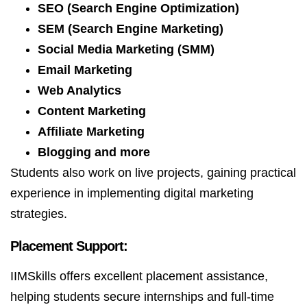
SEO (Search Engine Optimization)
SEM (Search Engine Marketing)
Social Media Marketing (SMM)
Email Marketing
Web Analytics
Content Marketing
Affiliate Marketing
Blogging and more
Students also work on live projects, gaining practical
experience in implementing digital marketing
strategies.
Placement Support:
IIMSkills offers excellent placement assistance,
helping students secure internships and full-time