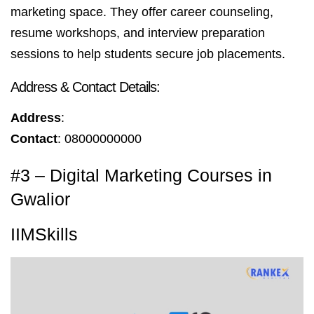
marketing space. They offer career counseling,
resume workshops, and interview preparation
sessions to help students secure job placements.
Address & Contact Details:
Address
:
Contact
: 08000000000
#3 – Digital Marketing Courses in
Gwalior
IIMSkills