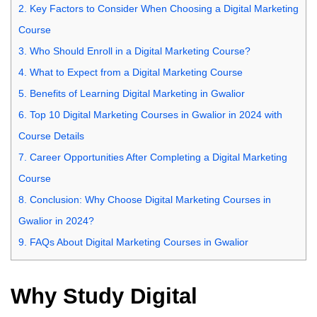
2.
Key Factors to Consider When Choosing a Digital Marketing
Course
3.
Who Should Enroll in a Digital Marketing Course?
4.
What to Expect from a Digital Marketing Course
5.
Benefits of Learning Digital Marketing in Gwalior
6.
Top 10 Digital Marketing Courses in Gwalior in 2024 with
Course Details
7.
Career Opportunities After Completing a Digital Marketing
Course
8.
Conclusion: Why Choose Digital Marketing Courses in
Gwalior in 2024?
9.
FAQs About Digital Marketing Courses in Gwalior
Why Study Digital