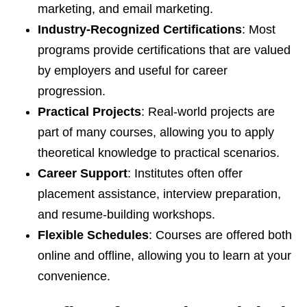
marketing, and email marketing.
Industry-Recognized Certifications
: Most
programs provide certifications that are valued
by employers and useful for career
progression.
Practical Projects
: Real-world projects are
part of many courses, allowing you to apply
theoretical knowledge to practical scenarios.
Career Support
: Institutes often offer
placement assistance, interview preparation,
and resume-building workshops.
Flexible Schedules
: Courses are offered both
online and offline, allowing you to learn at your
convenience.