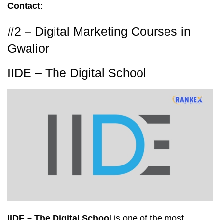
Contact
:
#2 – Digital Marketing Courses in
Gwalior
IIDE – The Digital School
IIDE – The Digital School
is one of the most