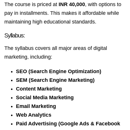
The course is priced at
INR 40,000
, with options to
pay in installments. This makes it affordable while
maintaining high educational standards.
Syllabus:
The syllabus covers all major areas of digital
marketing, including:
SEO (Search Engine Optimization)
SEM (Search Engine Marketing)
Content Marketing
Social Media Marketing
Email Marketing
Web Analytics
Paid Advertising (Google Ads & Facebook