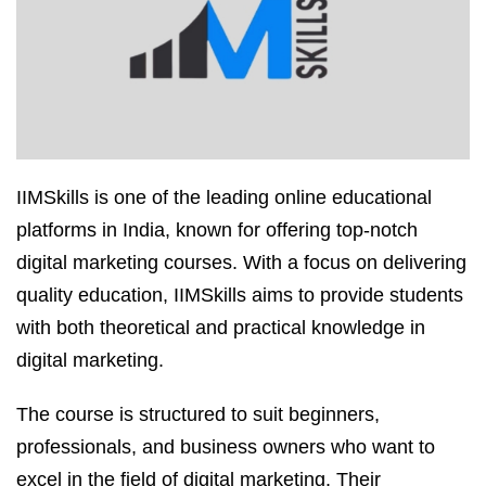
IIMSkills is one of the leading online educational
platforms in India, known for offering top-notch
digital marketing courses. With a focus on delivering
quality education, IIMSkills aims to provide students
with both theoretical and practical knowledge in
digital marketing.
The course is structured to suit beginners,
professionals, and business owners who want to
excel in the field of digital marketing. Their