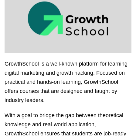
GrowthSchool is a well-known platform for learning
digital marketing and growth hacking. Focused on
practical and hands-on learning, GrowthSchool
offers courses that are designed and taught by
industry leaders.
With a goal to bridge the gap between theoretical
knowledge and real-world application,
GrowthSchool ensures that students are job-ready