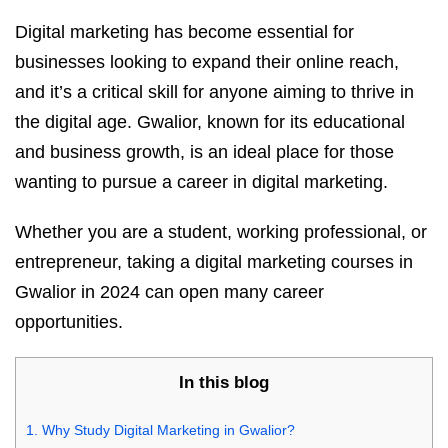
Digital marketing has become essential for
businesses looking to expand their online reach,
and it’s a critical skill for anyone aiming to thrive in
the digital age. Gwalior, known for its educational
and business growth, is an ideal place for those
wanting to pursue a career in digital marketing.
Whether you are a student, working professional, or
entrepreneur, taking a digital marketing courses in
Gwalior in 2024 can open many career
opportunities.
In this blog
1.
Why Study Digital Marketing in Gwalior?