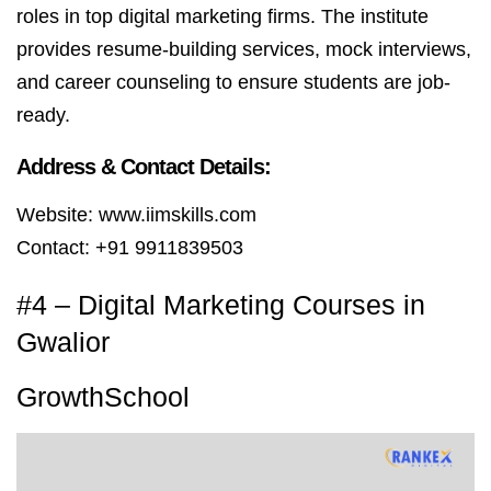
roles in top digital marketing firms. The institute
provides resume-building services, mock interviews,
and career counseling to ensure students are job-
ready.
Address & Contact Details:
Website: www.iimskills.com
Contact: +91 9911839503
#4 – Digital Marketing Courses in
Gwalior
GrowthSchool