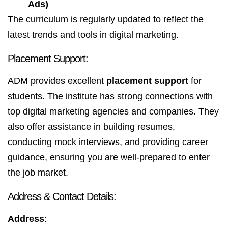
Ads)
The curriculum is regularly updated to reflect the
latest trends and tools in digital marketing.
Placement Support:
ADM provides excellent
placement support
for
students. The institute has strong connections with
top digital marketing agencies and companies. They
also offer assistance in building resumes,
conducting mock interviews, and providing career
guidance, ensuring you are well-prepared to enter
the job market.
Address & Contact Details:
Address
: