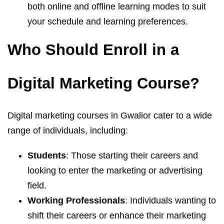
both online and offline learning modes to suit
your schedule and learning preferences.
Who Should Enroll in a
Digital Marketing Course?
Digital marketing courses in Gwalior cater to a wide
range of individuals, including:
Students
: Those starting their careers and
looking to enter the marketing or advertising
field.
Working Professionals
: Individuals wanting to
shift their careers or enhance their marketing