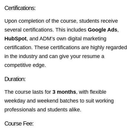
Certifications:
Upon completion of the course, students receive
several certifications. This includes
Google Ads
,
HubSpot
, and ADM’s own digital marketing
certification. These certifications are highly regarded
in the industry and can give your resume a
competitive edge.
Duration:
The course lasts for
3 months
, with flexible
weekday and weekend batches to suit working
professionals and students alike.
Course Fee: