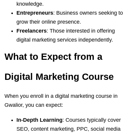
knowledge.
Entrepreneurs
: Business owners seeking to
grow their online presence.
Freelancers
: Those interested in offering
digital marketing services independently.
What to Expect from a
Digital Marketing Course
When you enroll in a digital marketing course in
Gwalior, you can expect:
In-Depth Learning
: Courses typically cover
SEO, content marketing, PPC, social media