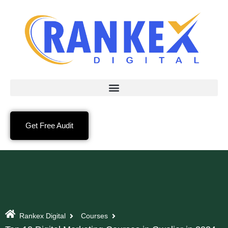
Get Free Audit
Rankex Digital
Courses