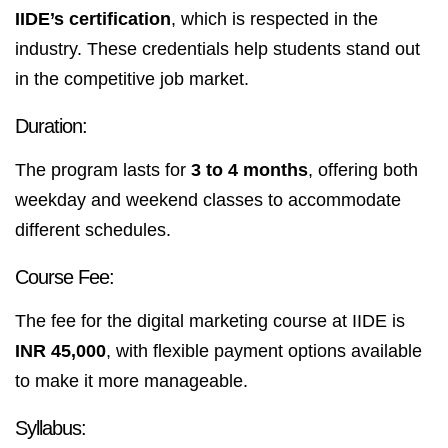
IIDE’s certification
, which is respected in the
industry. These credentials help students stand out
in the competitive job market.
Duration:
The program lasts for
3 to 4 months
, offering both
weekday and weekend classes to accommodate
different schedules.
Course Fee:
The fee for the digital marketing course at IIDE is
INR 45,000
, with flexible payment options available
to make it more manageable.
Syllabus: