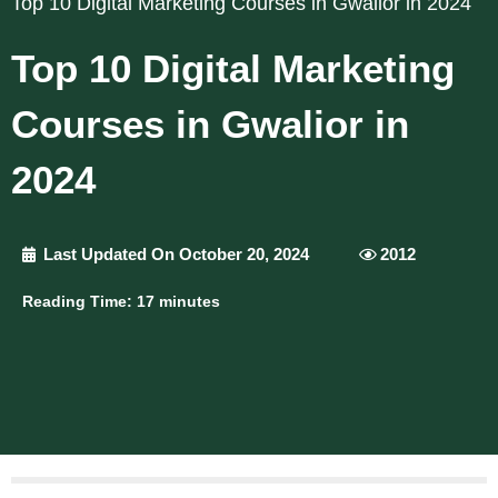
Top 10 Digital Marketing Courses in Gwalior in 2024
Top 10 Digital Marketing
Courses in Gwalior in
2024
Last Updated On October 20, 2024
2012
Reading Time:
17
minutes