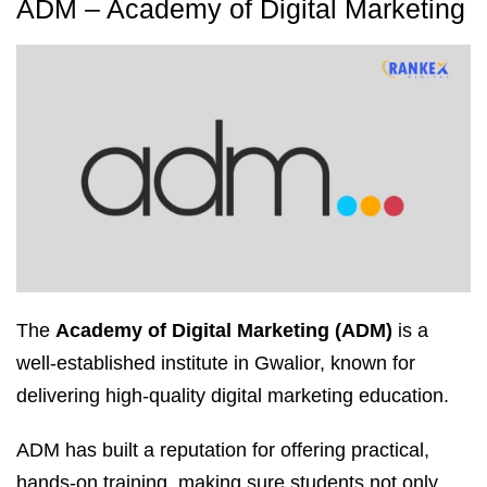
ADM – Academy of Digital Marketing
The
Academy of Digital Marketing (ADM)
is a
well-established institute in Gwalior, known for
delivering high-quality digital marketing education.
ADM has built a reputation for offering practical,
hands-on training, making sure students not only