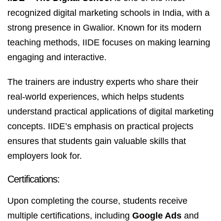
recognized digital marketing schools in India, with a
strong presence in Gwalior. Known for its modern
teaching methods, IIDE focuses on making learning
engaging and interactive.
The trainers are industry experts who share their
real-world experiences, which helps students
understand practical applications of digital marketing
concepts. IIDE’s emphasis on practical projects
ensures that students gain valuable skills that
employers look for.
Certifications:
Upon completing the course, students receive
multiple certifications, including
Google Ads
and