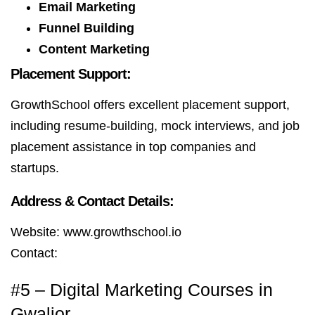
Email Marketing
Funnel Building
Content Marketing
Placement Support:
GrowthSchool offers excellent placement support,
including resume-building, mock interviews, and job
placement assistance in top companies and
startups.
Address & Contact Details:
Website: www.growthschool.io
Contact:
#5 – Digital Marketing Courses in
Gwalior