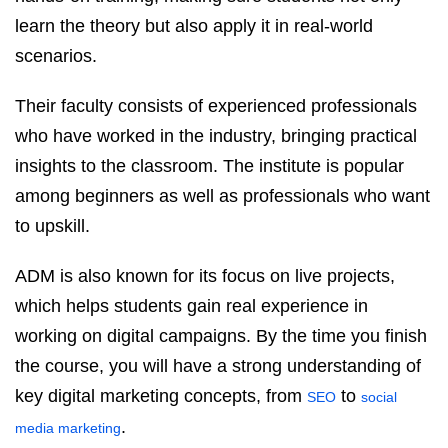
learn the theory but also apply it in real-world
scenarios.
Their faculty consists of experienced professionals
who have worked in the industry, bringing practical
insights to the classroom. The institute is popular
among beginners as well as professionals who want
to upskill.
ADM is also known for its focus on live projects,
which helps students gain real experience in
working on digital campaigns. By the time you finish
the course, you will have a strong understanding of
key digital marketing concepts, from
to
SEO
social
.
media marketing